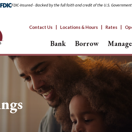
FDIC-Insured - Backed by the full faith and credit of the U.S. Government
Contact Us
Locations & Hours
Rates
Op
Bank
Borrow
Manage
ings