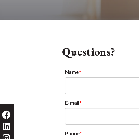
Questions?
Name
E-mail
Phone