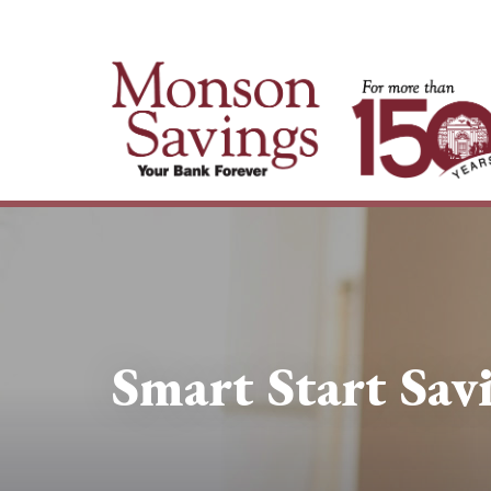
Smart Start Sav