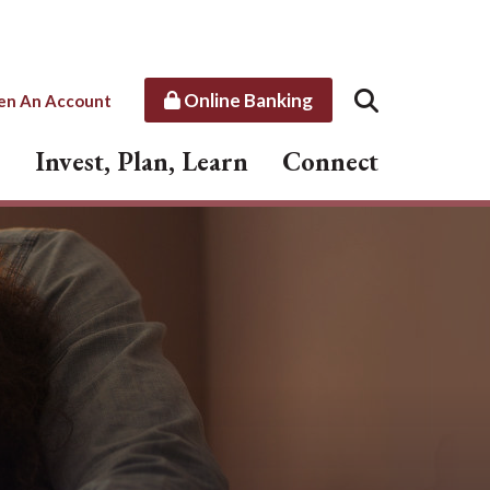
Online Banking
en An Account
Invest, Plan, Learn
Connect