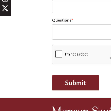
Questions