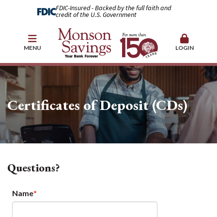
FDIC-Insured - Backed by the full faith and
credit of the U.S. Government
MENU
LOGIN
Certificates of Deposit (CDs)
Questions?
Name