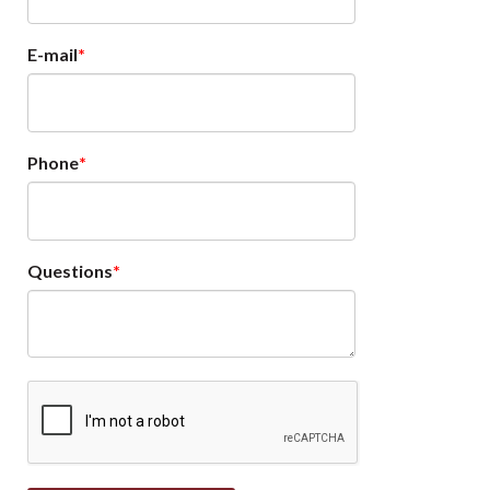
E-mail
Phone
Questions