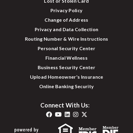
Lost or Stolen Card
Privacy Policy
Change of Address
Privacy and Data Collection
Routing Number & Wire Instructions
Personal Security Center
Financial Wellness
Business Security Center
Upload Homeowner's Insurance
Online Banking Security
Connect With Us: