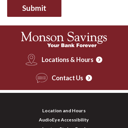
Locations & Hours
Contact Us
Location and Hours
AudioEye Accessibility