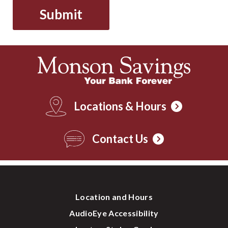
Locations & Hours
Contact Us
Location and Hours
AudioEye Accessibility