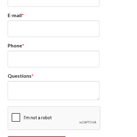
E-mail
Phone
Questions