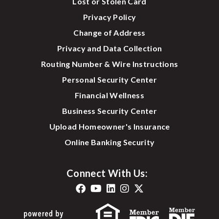
Lost or Stolen Card
Privacy Policy
Change of Address
Privacy and Data Collection
Routing Number & Wire Instructions
Personal Security Center
Financial Wellness
Business Security Center
Upload Homeowner's Insurance
Online Banking Security
Connect With Us: