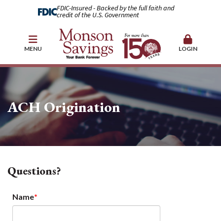
FDIC-Insured - Backed by the full faith and
credit of the U.S. Government
MENU
LOGIN
ACH Origination
Questions?
Name