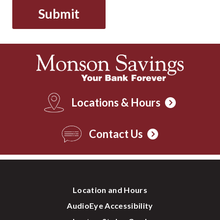
Locations & Hours
Contact Us
Location and Hours
AudioEye Accessibility