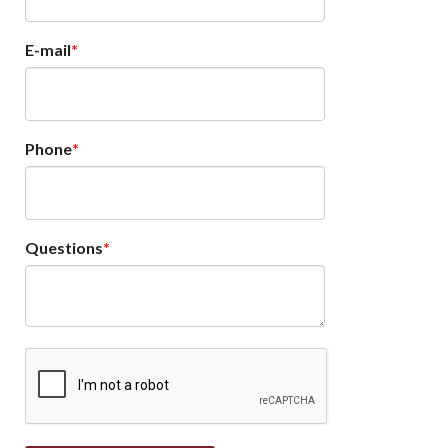
E-mail
Phone
Questions