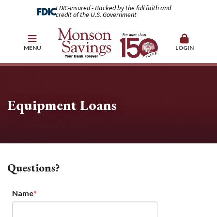
FDIC-Insured - Backed by the full faith and
credit of the U.S. Government
MENU
LOGIN
Equipment Loans
Questions?
Name