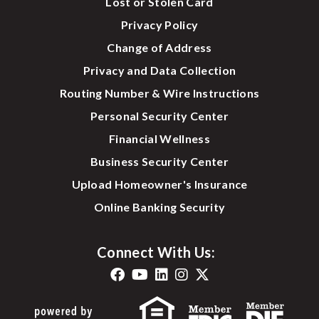
Lost or Stolen Card
Privacy Policy
Change of Address
Privacy and Data Collection
Routing Number & Wire Instructions
Personal Security Center
Financial Wellness
Business Security Center
Upload Homeowner's Insurance
Online Banking Security
Connect With Us: