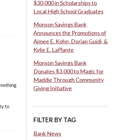
$30,000 in Scholarships to
Local High School Graduates
Monson Savings Bank
Announces the Promotions of
Aimee E. Kohn, Dorian Guidi, &
Kylie E. LaPlante
Monson Savings Bank
Donates $3,000 to Magic for
Maddie Through Community
omething
Giving Initiative
ty to
FILTER BY TAG
Bank News