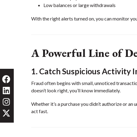
Low balances or large withdrawals
With the right alerts turned on, you can monitor you
A Powerful Line of D
1. Catch Suspicious Activity I
Fraud often begins with small, unnoticed transacti
doesn’t look right, you’ll know immediately.
Whether it’s a purchase you didn’t authorize or an 
act fast.