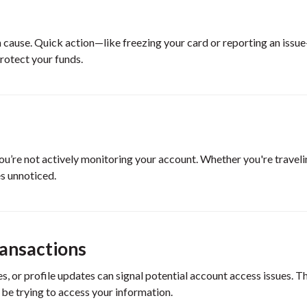
an cause. Quick action—like freezing your card or reporting an iss
rotect your funds.
u’re not actively monitoring your account. Whether you're traveli
es unnoticed.
ransactions
s, or profile updates can signal potential account access issues. T
 be trying to access your information.