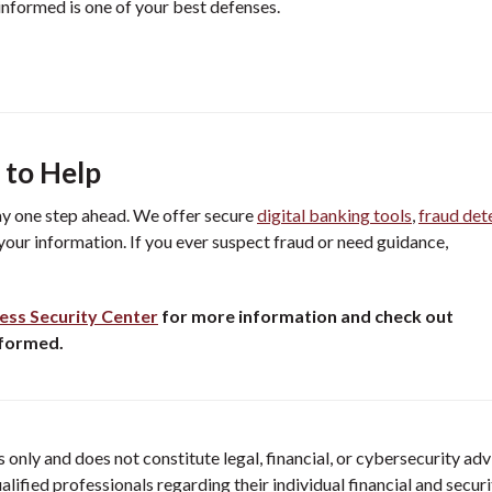
informed is one of your best defenses.
 to Help
ay one step ahead. We offer secure
digital banking tools
,
fraud det
your information. If you ever suspect fraud or need guidance,
ess Security Center
for more information and check out
nformed.
only and does not constitute legal, financial, or cybersecurity adv
ified professionals regarding their individual financial and securi