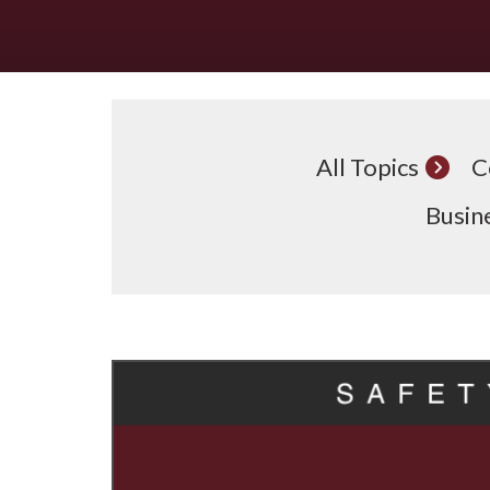
All Topics
C
Busine