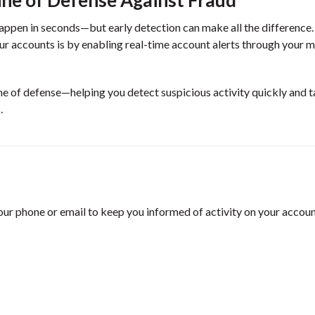
 happen in seconds—but early detection can make all the difference
ur accounts is by enabling real-time account alerts through your 
line of defense—helping you detect suspicious activity quickly and 
.
your phone or email to keep you informed of activity on your accoun