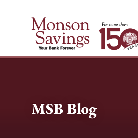
MSB Blog