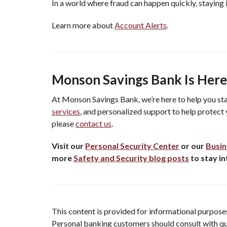
In a world where fraud can happen quickly, staying 
Learn more about
Account Alerts
.
Monson Savings Bank Is Here
At Monson Savings Bank, we’re here to help you st
services
, and personalized support to help protect 
please
contact us
.
Visit our
Personal Security Center
or our
Busin
more
Safety and Security blog posts
to stay i
This content is provided for informational purposes 
Personal banking customers should consult with qual