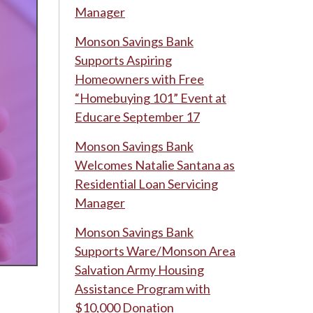
Manager
Monson Savings Bank
Supports Aspiring
Homeowners with Free
“Homebuying 101” Event at
Educare September 17
Monson Savings Bank
Welcomes Natalie Santana as
Residential Loan Servicing
Manager
Monson Savings Bank
Supports Ware/Monson Area
Salvation Army Housing
Assistance Program with
$10,000 Donation