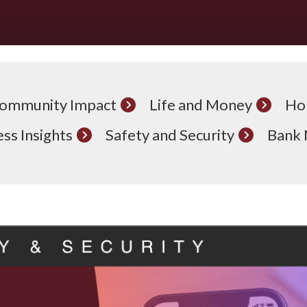
ommunity Impact
Life and Money
Ho
ss Insights
Safety and Security
Bank