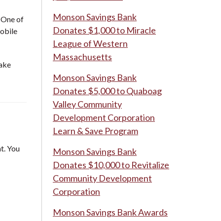
Monson Savings Bank
. One of
Donates $1,000 to Miracle
mobile
League of Western
Massachusetts
take
Monson Savings Bank
Donates $5,000 to Quaboag
Valley Community
Development Corporation
Learn & Save Program
t. You
Monson Savings Bank
Donates $10,000 to Revitalize
Community Development
Corporation
Monson Savings Bank Awards