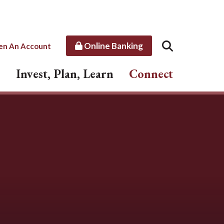
Online Banking
en An Account
Invest, Plan, Learn
Connect