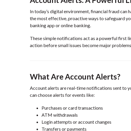
In today’s digital environment, financial fraud can
the most effective, proactive ways to safeguard yo
banking app or online banking.
These simple notifications act as a powerful first 
action before small issues become major problems
What Are Account Alerts?
Account alerts are real-time notifications sent to 
can choose alerts for events like:
Purchases or card transactions
ATM withdrawals
Login attempts or account changes
Transfers or payments