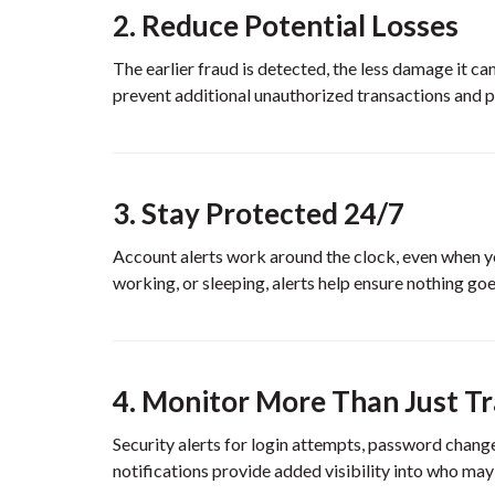
2. Reduce Potential Losses
The earlier fraud is detected, the less damage it c
prevent additional unauthorized transactions and p
3. Stay Protected 24/7
Account alerts work around the clock, even when yo
working, or sleeping, alerts help ensure nothing go
4. Monitor More Than Just T
Security alerts for login attempts, password change
notifications provide added visibility into who may