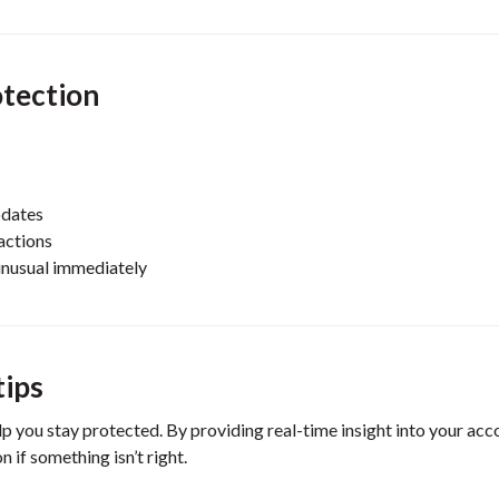
otection
pdates
actions
unusual immediately
tips
lp you stay protected. By providing real-time insight into your acc
 if something isn’t right.