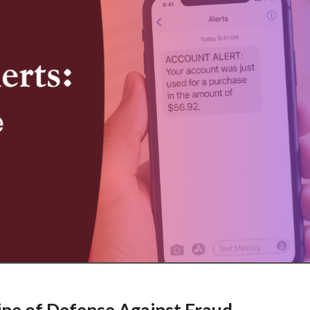
ine of Defense Against Fraud