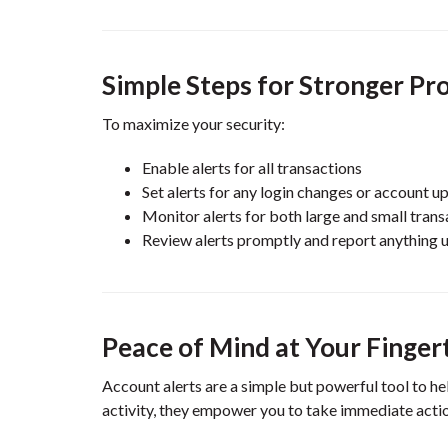
Simple Steps for Stronger Pr
To maximize your security:
Enable alerts for all transactions
Set alerts for any login changes or account u
Monitor alerts for both large and small trans
Review alerts promptly and report anything 
Peace of Mind at Your Finger
Account alerts are a simple but powerful tool to he
activity, they empower you to take immediate action