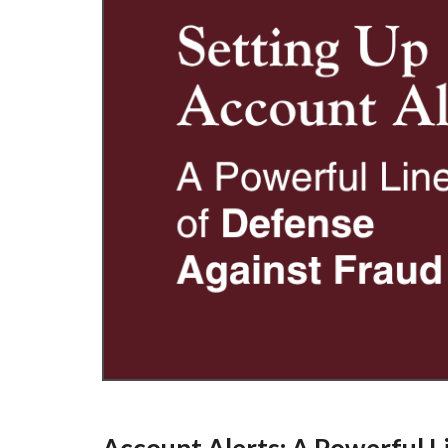
Account Alerts: A Powerful L