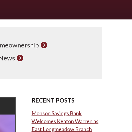
meownership
 News
RECENT POSTS
Monson Savings Bank
Welcomes Keaton Warren as
East Longmeadow Branch