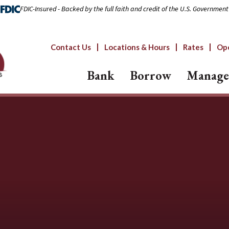
FDIC-Insured - Backed by the full faith and credit of the U.S. Government
Contact Us
Locations & Hours
Rates
Op
Bank
Borrow
Manage