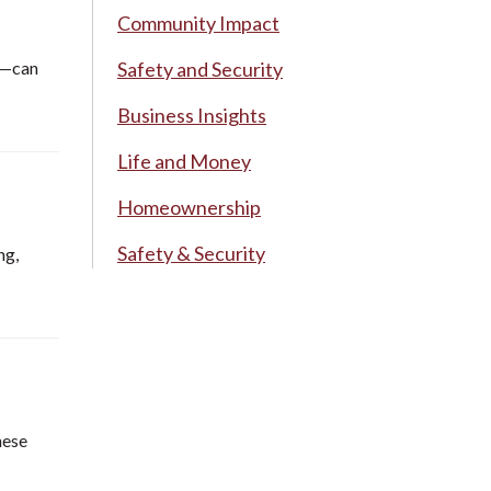
Community Impact
ue—can
Safety and Security
Business Insights
Life and Money
Homeownership
Safety & Security
ng,
hese