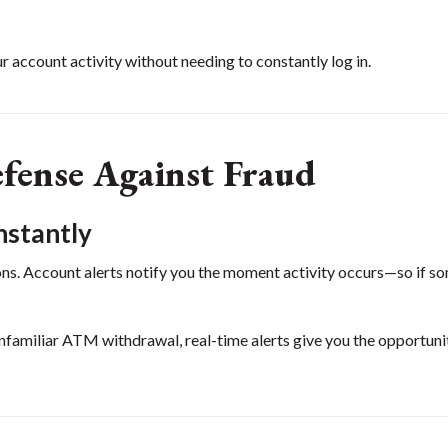
r account activity without needing to constantly log in.
efense Against Fraud
nstantly
ons. Account alerts notify you the moment activity occurs—so if s
unfamiliar ATM withdrawal, real-time alerts give you the opportuni