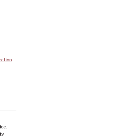
ection
ice.
ty