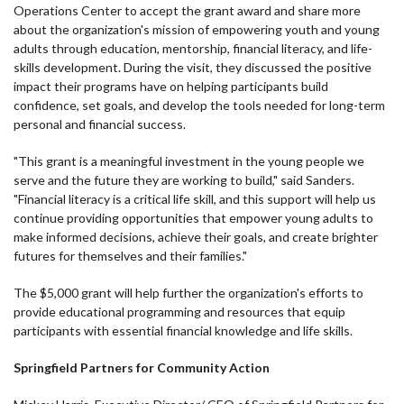
Operations Center to accept the grant award and share more
about the organization's mission of empowering youth and young
adults through education, mentorship, financial literacy, and life-
skills development. During the visit, they discussed the positive
impact their programs have on helping participants build
confidence, set goals, and develop the tools needed for long-term
personal and financial success.
"This grant is a meaningful investment in the young people we
serve and the future they are working to build," said Sanders.
"Financial literacy is a critical life skill, and this support will help us
continue providing opportunities that empower young adults to
make informed decisions, achieve their goals, and create brighter
futures for themselves and their families."
The $5,000 grant will help further the organization's efforts to
provide educational programming and resources that equip
participants with essential financial knowledge and life skills.
Springfield Partners for Community Action