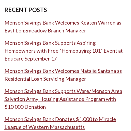
RECENT POSTS
Monson Savings Bank Welcomes Keaton Warren as
East Longmeadow Branch Manager
Monson Savings Bank Supports Aspiring
Homeowners with Free “Homebuying 101” Event at
Educare September 17
Monson Savings Bank Welcomes Natalie Santana as
Residential Loan Servicing Manager
Monson Savings Bank Supports Ware/Monson Area
Salvation Army Housing Assistance Program with
$10,000 Donation
Monson Savings Bank Donates $1,000 to Miracle
League of Western Massachusetts