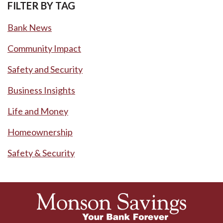
FILTER BY TAG
Bank News
Community Impact
Safety and Security
Business Insights
Life and Money
Homeownership
Safety & Security