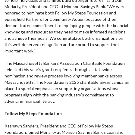
to help individuals and families build stronger futures," said Dan
Moriarty, President and CEO of Monson Savings Bank. "We were
honored to nominate both Follow My Steps Foundation and
Springfield Partners for Community Action because of their
demonstrated commitment to equipping people with the financial
knowledge and resources they need to make informed decisions
and achieve their goals. We congratulate both organizations on
this well-deserved recognition and are proud to support their
important work."
The Massachusetts Bankers Association Charitable Foundation
selected this year's grant recipients through a statewide
nomination and review process involving member banks across
Massachusetts. The Foundation's 2025 charitable giving campaign
placed a special emphasis on supporting organizations whose
programs align with the banking industry's commitment to
advancing financial literacy.
Follow My Steps Foundation
Kashawn Sanders, President and CEO of Follow My Steps
Foundation, joined Moriarty at Monson Savings Bank’s Loan and