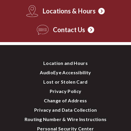
Locations & Hours
Contact Us
Location and Hours
AudioEye Accessibility
Lost or Stolen Card
Privacy Policy
Change of Address
Privacy and Data Collection
Routing Number & Wire Instructions
Personal Security Center