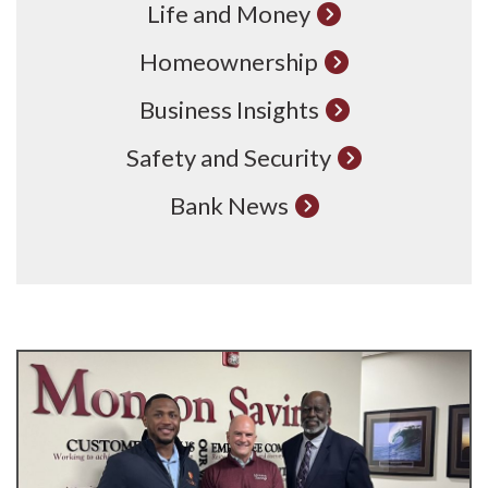
Life and Money
Homeownership
Business Insights
Safety and Security
Bank News