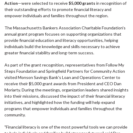
Action
—were selected to receive
$5,000 grants
in recognition of
their outstanding efforts to promote financial literacy and
empower individuals and families throughout the region.
The Massachusetts Bankers Association Charitable Foundation's
annual grant program focuses on supporting organizations that
provide financial education and literacy opportunities, helping
individuals build the knowledge and skills necessary to achieve
greater financial stability and long-term success.
As part of the grant recognition, representatives from Follow My
Steps Foundation and Springfield Partners for Community Action
visited Monson Savings Bank's Loan and Operations Center to
receive their $5,000 grant awards from President and CEO Dan
Moriarty. During the meetings, organization leaders shared insights
into their missions, discussed the impact of their financial literacy
initiatives, and highlighted how the funding will help expand
programs that empower individuals and families throughout the
community.
"Financial literacy is one of the most powerful tools we can provide