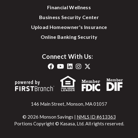
Financial Wellness
Business Security Center
Upload Homeowner's Insurance
Online Banking Security
Connect With Us:
146 Main Street, Monson, MA 01057
© 2026 Monson Savings |
NMLS ID #613363
Portions Copyright © Kasasa, Ltd. All rights reserved.