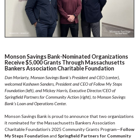
Monson Savings Bank-Nominated Organizations
Receive $5,000 Grants Through Massachusetts
Bankers Association Charitable Foundation
Dan Moriarty, Monson Savings Bank’s President and CEO (center),
welcomed Kashawn Sanders, President and CEO of Follow My Steps
Foundation (left), and Mickey Harris, Executive Director/CEO of
Springfield Partners for Community Action (right), to Monson Savings
Bank’s Loan and Operations Center.
Monson Savings Bank is proud to announce that two organizations
it nominated for the Massachusetts Bankers Association
Charitable Foundation's 2025 Community Grants Program—
Follow
My Steps Foundation
and
Springfield Partners for Community