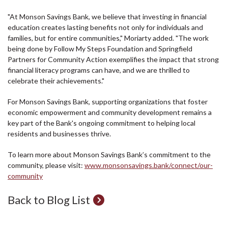
"At Monson Savings Bank, we believe that investing in financial
education creates lasting benefits not only for individuals and
families, but for entire communities," Moriarty added. "The work
being done by Follow My Steps Foundation and Springfield
Partners for Community Action exemplifies the impact that strong
financial literacy programs can have, and we are thrilled to
celebrate their achievements."
For Monson Savings Bank, supporting organizations that foster
economic empowerment and community development remains a
key part of the Bank's ongoing commitment to helping local
residents and businesses thrive.
To learn more about Monson Savings Bank’s commitment to the
community, please visit:
www.monsonsavings.bank/connect/our-
community
Back to Blog List