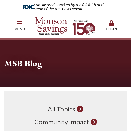
FDIC-Insured - Backed by the full faith and
credit of the U.S. Government
MENU
LOGIN
MSB Blog
All Topics
Community Impact