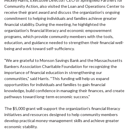
Mickey Harris, Executive Director/ CEO of Springfield Partners for
Community Action, also visited the Loan and Operations Center to
receive their grant award and discuss the organization's ongoing
commitment to helping individuals and families achieve greater
financial stability. During the meeting, he highlighted the
organization's financial literacy and economic empowerment
programs, which provide community members with the tools,
education, and guidance needed to strengthen their financial well-
being and work toward self-sufficiency.
"We are grateful to Monson Savings Bank and the Massachusetts
Bankers Association Charitable Foundation for recognizing the
importance of financial education in strengthening our
communities," said Harris. "This funding will help us expand
opportunities for individuals and families to gain financial
knowledge, build confidence in managing their finances, and create
pathways toward long-term economic success."
The $5,000 grant will support the organization's financial literacy
initiatives and resources designed to help community members
develop practical money-management skills and achieve greater
economic stability.