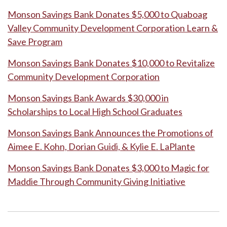
Monson Savings Bank Donates $5,000 to Quaboag
Valley Community Development Corporation Learn &
Save Program
Monson Savings Bank Donates $10,000 to Revitalize
Community Development Corporation
Monson Savings Bank Awards $30,000 in
Scholarships to Local High School Graduates
Monson Savings Bank Announces the Promotions of
Aimee E. Kohn, Dorian Guidi, & Kylie E. LaPlante
Monson Savings Bank Donates $3,000 to Magic for
Maddie Through Community Giving Initiative