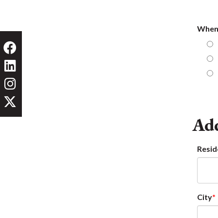
When 
Add
Resid
City