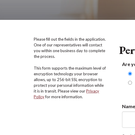
Please fill out the fields in the application.
One of our representatives will contact
Per
you within one business day to complete
the process.
Are y
This form supports the maximum level of
encryption technology your browser
allows, up to 256-bit SSL encryption to
protect your personal information while
it is in transit. Please view our
Privacy
Policy
for more information.
Nam