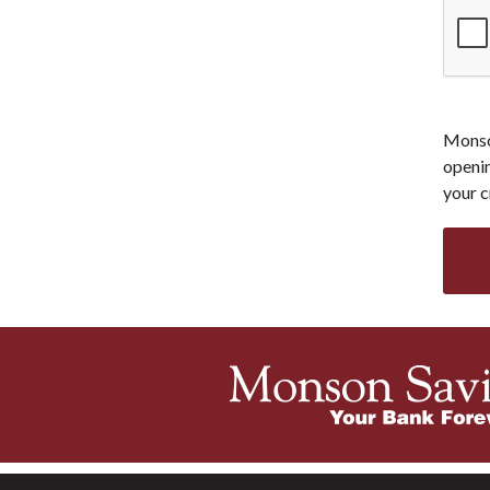
Monson
openin
your c