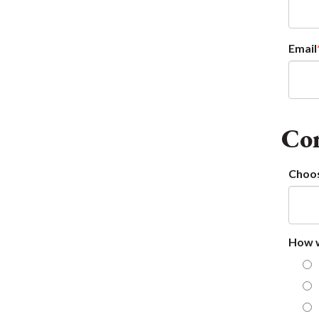
Email
Con
Choos
How w