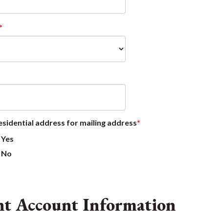
esidential address for mailing address
Yes
No
nt Account Information