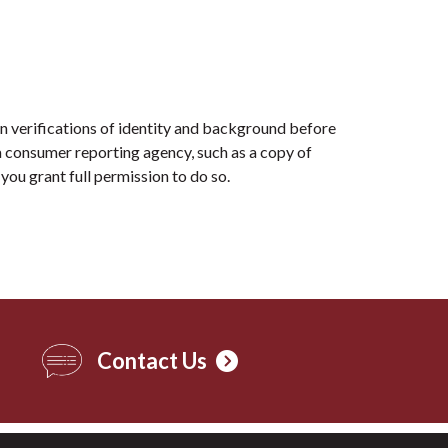
n verifications of identity and background before
 consumer reporting agency, such as a copy of
you grant full permission to do so.
Contact Us