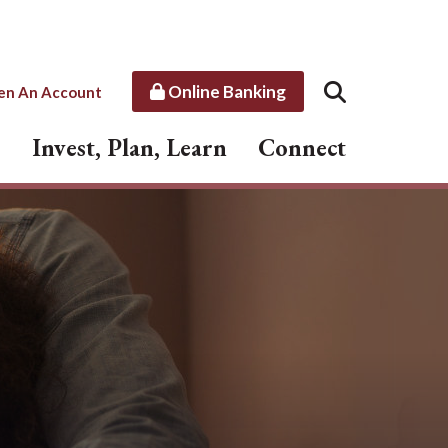
Online Banking
en An Account
Invest, Plan, Learn
Connect