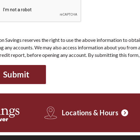
 Savings reserves the right to use the above information to obtai
g any accounts. We may also access information about you from a
redit report, before opening any account. By submitting this form, 
Locations & Hours