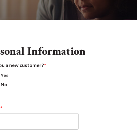
sonal Information
ou a new customer?
Yes
No
e