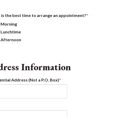
is the best time to arrange an appointment?
Morning
Lunchtime
Afternoon
ress Information
ential Address (Not a P.O. Box)