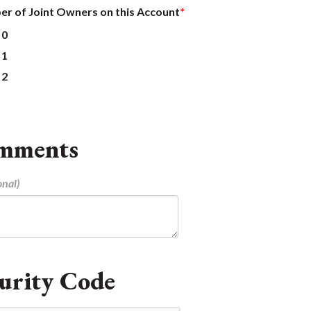
r of Joint Owners on this Account
0
1
2
mments
urity Code