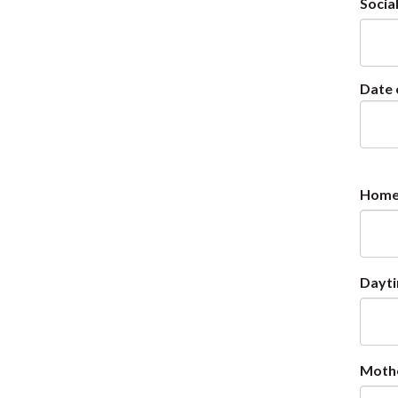
Socia
Date 
Home
Dayt
Moth