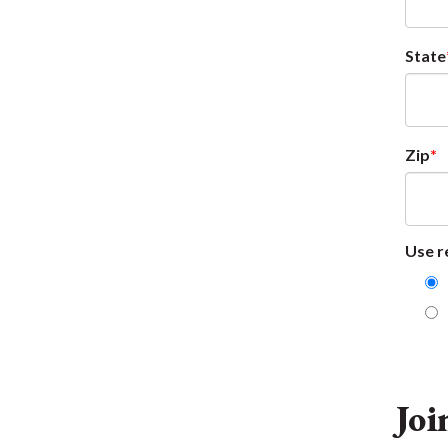
State
Zip
Use r
Joi