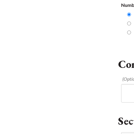
Numbe
Co
Sec