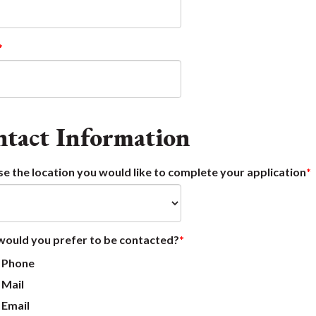
tact Information
e the location you would like to complete your application
ould you prefer to be contacted?
Phone
Mail
Email