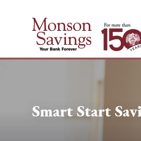
Smart Start Sav