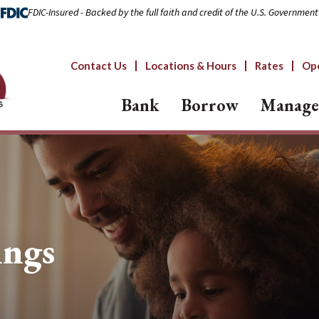
FDIC-Insured - Backed by the full faith and credit of the U.S. Government
Contact Us
Locations & Hours
Rates
Op
Bank
Borrow
Manage
ings