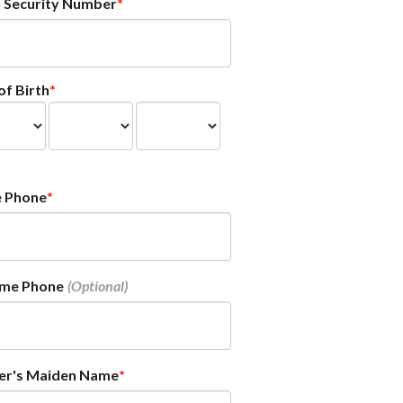
l Security Number
of Birth
 Phone
ime Phone
er's Maiden Name