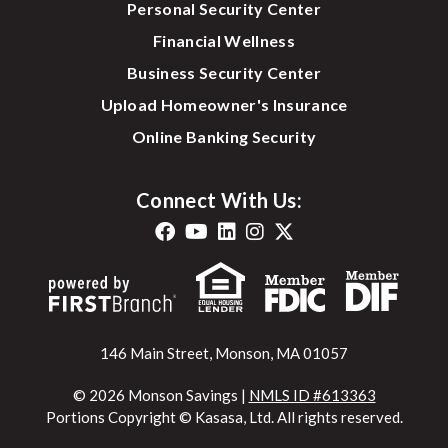
Personal Security Center
Financial Wellness
Business Security Center
Upload Homeowner's Insurance
Online Banking Security
Connect With Us:
146 Main Street, Monson, MA 01057
© 2026 Monson Savings |
NMLS ID #613363
Portions Copyright © Kasasa, Ltd. All rights reserved.