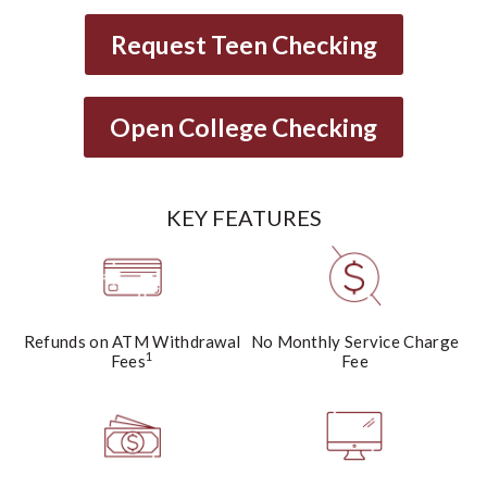
Request Teen Checking
Open College Checking
KEY FEATURES
Refunds on ATM Withdrawal
No Monthly Service Charge
1
Fees
Fee