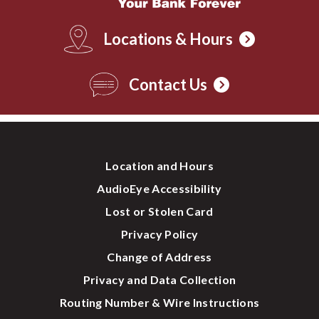
Locations & Hours
Contact Us
Location and Hours
AudioEye Accessibility
Lost or Stolen Card
Privacy Policy
Change of Address
Privacy and Data Collection
Routing Number & Wire Instructions