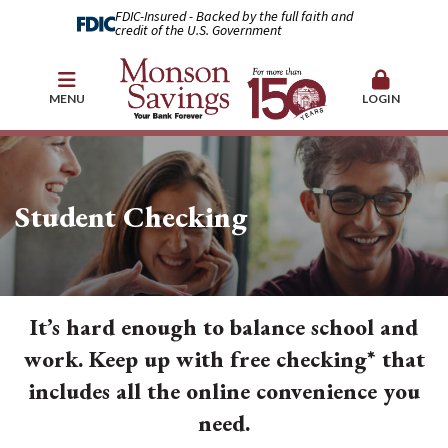
FDIC-Insured - Backed by the full faith and
credit of the U.S. Government
MENU
LOGIN
Student Checking
It’s hard enough to balance school and
work. Keep up with free checking* that
includes all the online convenience you
need.