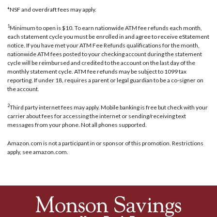
*NSF and overdraft fees may apply.
1
Minimum to open is $10. To earn nationwide ATM fee refunds each month,
each statement cycle you must be enrolled in and agree to receive eStatement
notice. If you have met your ATM Fee Refunds qualifications for the month,
nationwide ATM fees posted to your checking account during the statement
cycle will be reimbursed and credited to the account on the last day of the
monthly statement cycle. ATM fee refunds may be subject to 1099 tax
reporting. If under 18, requires a parent or legal guardian to be a co-signer on
the account.
2
Third party internet fees may apply. Mobile banking is free but check with your
carrier about fees for accessing the internet or sending/receiving text
messages from your phone. Not all phones supported.
Amazon.com is not a participant in or sponsor of this promotion. Restrictions
apply, see amazon.com.