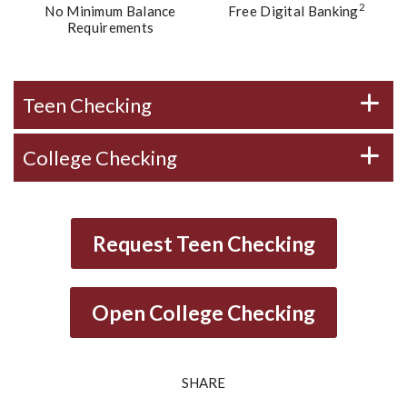
2
No Minimum Balance
Free Digital Banking
Requirements
Teen Checking
College Checking
Request Teen Checking
Open College Checking
SHARE