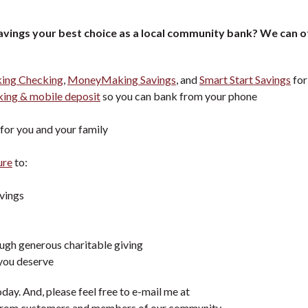
vings your best choice as a local community bank?
We can o
ng Checking
,
MoneyMaking Savings
, and
Smart Start Savings
for
ing & mobile deposit
so you can bank from your phone
for you and your family
ure
to:
vings
ugh generous charitable giving
 you deserve
day. And, please feel free to e-mail me at
ar from customers and members of our community.