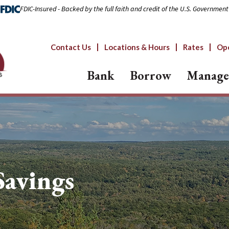
FDIC-Insured - Backed by the full faith and credit of the U.S. Government
Contact Us
Locations & Hours
Rates
Op
Bank
Borrow
Manage
avings