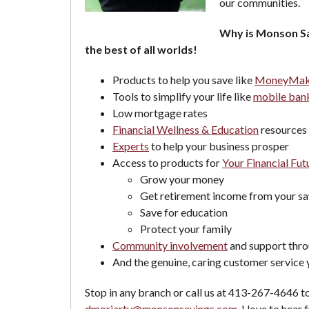
our communities.
Why is Monson Sa
the best of all worlds!
Products to help you save like
MoneyMaki
Tools to simplify your life like
mobile bank
Low mortgage rates
Financial Wellness & Education
resources 
Experts
to help your business prosper
Access to products for
Your Financial Fut
Grow your money
Get retirement income from your sa
Save for education
Protect your family
Community involvement
and support thro
And the genuine, caring customer service
Stop in any branch or call us at 413-267-4646 to
dmoriarty@monsonsavings.com
. I love to he