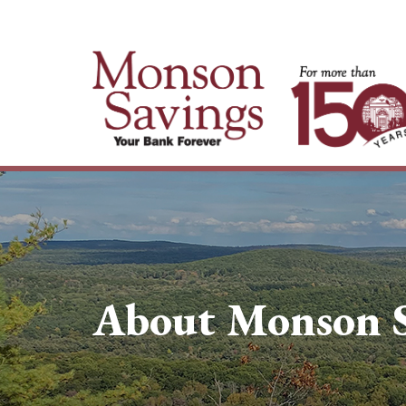
About Monson S