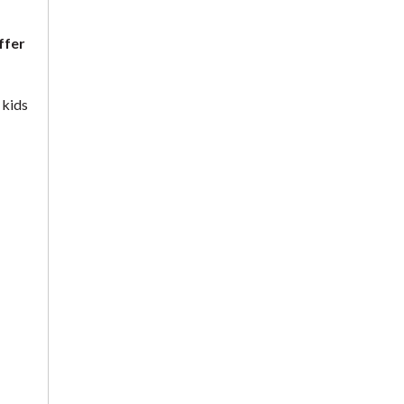
ffer
 kids