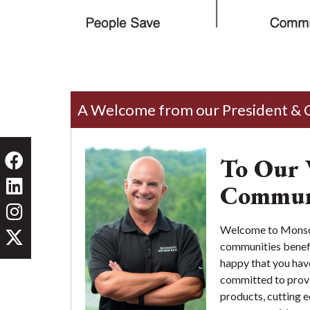
A Welcome from our President &
To Our 
Commun
Welcome to Monson 
communities benefit
happy that you hav
committed to provi
products, cutting 