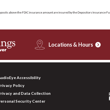
 deposits above the FDIC insurance amount are insured by the Depositors Insurance Fu
Locations & Hours
udioEye Accessibility
rivacy Policy
rivacy and Data Collection
ersonal Security Center