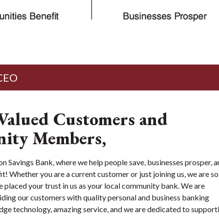
 CEO
Valued Customers and
ity Members,
Savings Bank, where we help people save, businesses prosper, a
! Whether you are a current customer or just joining us, we are so
e placed your trust in us as your local community bank. We are
ding our customers with quality personal and business banking
edge technology, amazing service, and we are dedicated to support