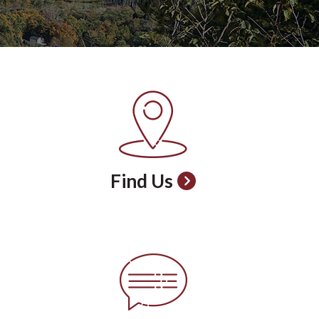
Find Us