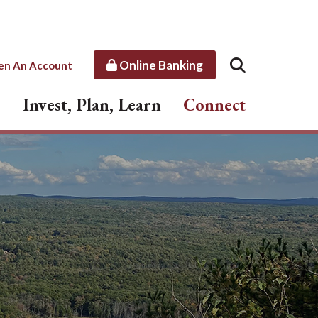
Online Banking
en An Account
Invest, Plan, Learn
Connect