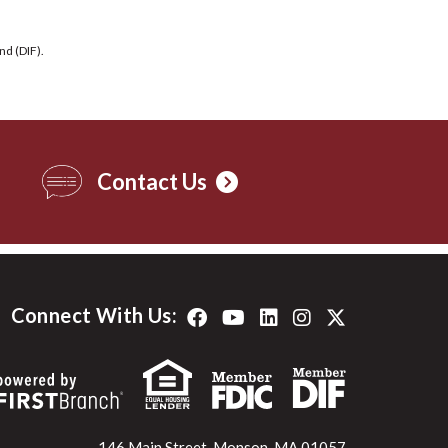
nd (DIF).
Contact Us
Connect With Us:
146 Main Street, Monson, MA 01057