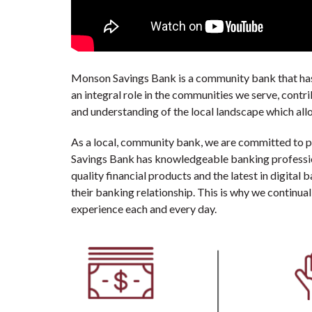
Monson Savings Bank is a community bank that has 
an integral role in the communities we serve, contr
and understanding of the local landscape which allo
As a local, community bank, we are committed to 
Savings Bank has knowledgeable banking professiona
quality financial products and the latest in digital
their banking relationship. This is why we continua
experience each and every day.