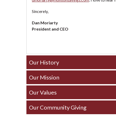
Sincerely,
Dan Moriarty
President and CEO
Our History
Our Mission
Our Values
Our Community Giving