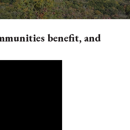
mmunities benefit, and