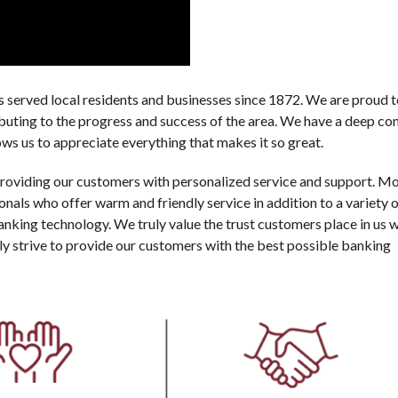
served local residents and businesses since 1872. We are proud t
ibuting to the progress and success of the area. We have a deep co
ws us to appreciate everything that makes it so great.
providing our customers with personalized service and support. M
ls who offer warm and friendly service in addition to a variety o
 banking technology. We truly value the trust customers place in us 
lly strive to provide our customers with the best possible banking