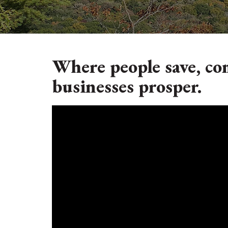
Where people save, co
businesses prosper.