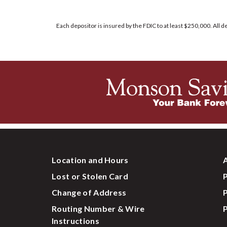
Each depositor is insured by the FDIC to at least $250,000. All
Location and Hours
A
Lost or Stolen Card
P
Change of Address
P
Routing Number & Wire
P
Instructions