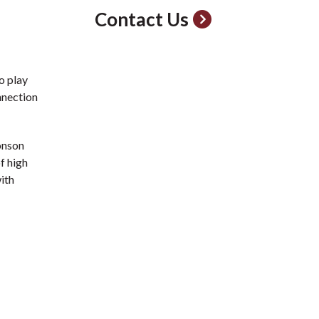
Contact Us
o play
nnection
onson
f high
with