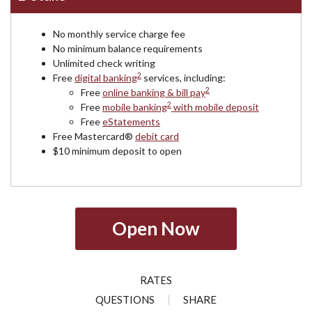
No monthly service charge fee
No minimum balance requirements
Unlimited check writing
2
Free
digital banking
services, including:
2
Free
online banking & bill pay
2
Free
mobile banking
with mobile deposit
Free
eStatements
Free Mastercard®
debit card
$10 minimum deposit to open
Open Now
RATES
QUESTIONS
SHARE