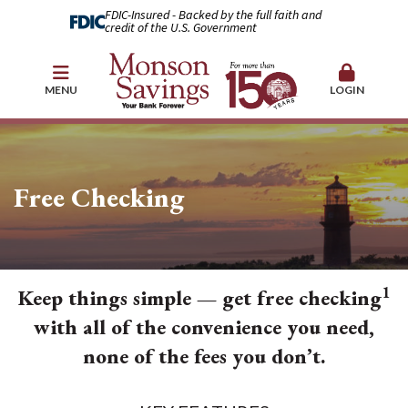
FDIC-Insured - Backed by the full faith and
credit of the U.S. Government
MENU
LOGIN
Free Checking
1
Keep things simple — get free checking
with all of the convenience you need,
none of the fees you don’t.