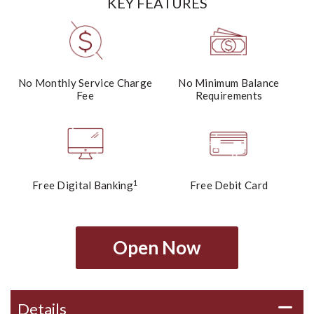
KEY FEATURES
No Monthly Service Charge
No Minimum Balance
Fee
Requirements
1
Free Digital Banking
Free Debit Card
Open Now
Details