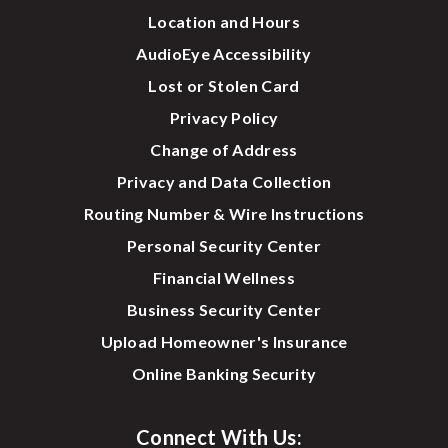
Location and Hours
AudioEye Accessibility
Lost or Stolen Card
Privacy Policy
Change of Address
Privacy and Data Collection
Routing Number & Wire Instructions
Personal Security Center
Financial Wellness
Business Security Center
Upload Homeowner's Insurance
Online Banking Security
Connect With Us: