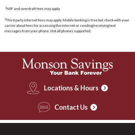
1
NSF and overdraft fees may apply.
2
Third party internet fees may apply. Mobile banking is free but check with your
carrier about fees for accessing the internet or sending/receiving text
messages from your phone. Not all phones supported.
Locations & Hours
Contact Us