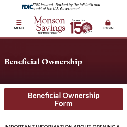
FDIC-Insured - Backed by the full faith and
credit of the U.S. Government
MENU
LOGIN
Beneficial Ownership
Beneficial Ownership
Form