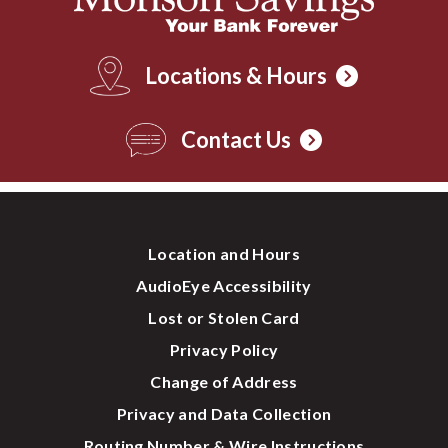
Locations & Hours
Contact Us
Location and Hours
AudioEye Accessibility
Lost or Stolen Card
Privacy Policy
Change of Address
Privacy and Data Collection
Routing Number & Wire Instructions