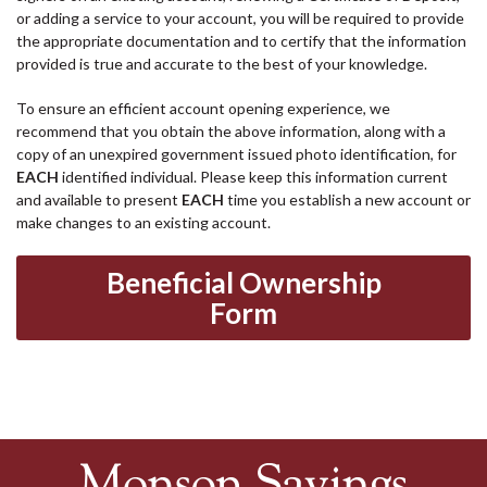
or adding a service to your account, you will be required to provide
the appropriate documentation and to certify that the information
provided is true and accurate to the best of your knowledge.
To ensure an efficient account opening experience, we
recommend that you obtain the above information, along with a
copy of an unexpired government issued photo identification, for
EACH
identified individual. Please keep this information current
and available to present
EACH
time you establish a new account or
make changes to an existing account.
Beneficial Ownership
Form