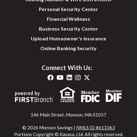
Personal Security Center
Financial Wellness
Business Security Center
Upload Homeowner's Insurance
Online Banking Security
Connect With Us:
146 Main Street, Monson, MA 01057
© 2026 Monson Savings |
NMLS ID #613363
Portions Copyright © Kasasa, Ltd. All rights reserved.