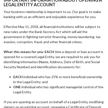
IMPORTANT INFORMATION ABOUT OPENING A
LEGAL ENTITY ACCOUNT
Your business relationship is important to us. Our goal is to make
banking with us an efficient and enjoyable experience for you.
Effective May 11, 2018, all financial institutions will be subject to
new rules under the Bank Secrecy Act which will aid the
government in fighting terrorist financing, money laundering, tax
evasion, corruption, fraud, and other financial crimes.
What this means for you: EACH
time a deposit or loan account is
opened for a covered Legal Entity, we are required to ask you for
identifying information (Name, Address, Date of Birth, and Social
Security Number) and identification documents for:
EACH
individual who has 25% or more beneficial ownership
in the Legal Entity; and
ONE
individual who has significant managerial control of the
Legal Entity.
If you are opening an account on behalf of a Legal Entity, modifying
signers on an existing account, renewing a Certificate of Deposit,