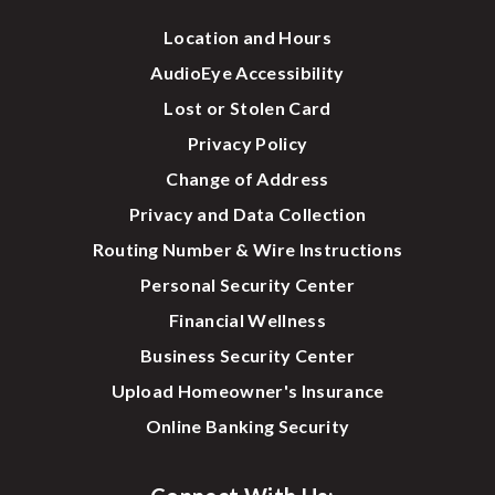
Location and Hours
AudioEye Accessibility
Lost or Stolen Card
Privacy Policy
Change of Address
Privacy and Data Collection
Routing Number & Wire Instructions
Personal Security Center
Financial Wellness
Business Security Center
Upload Homeowner's Insurance
Online Banking Security