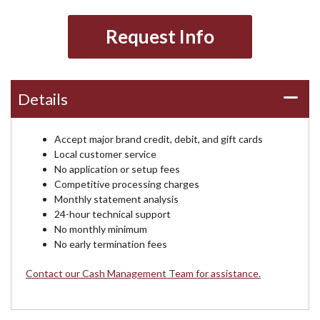
Request Info
Details
Accept major brand credit, debit, and gift cards
Local customer service
No application or setup fees
Competitive processing charges
Monthly statement analysis
24-hour technical support
No monthly minimum
No early termination fees
Contact our Cash Management Team for assistance.