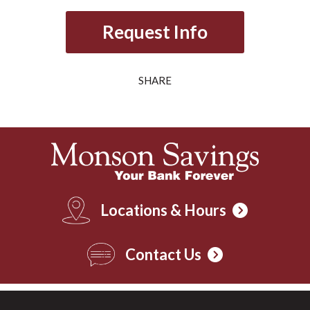
Request Info
SHARE
Locations & Hours
Contact Us