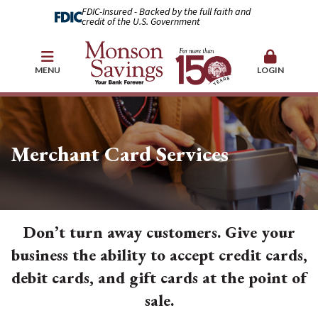
FDIC-Insured - Backed by the full faith and
credit of the U.S. Government
MENU
LOGIN
Merchant Card Services
Don’t turn away customers. Give your
business the ability to accept credit cards,
debit cards, and gift cards at the point of
sale.