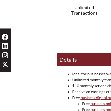
Unlimited
Transactions
Details
Ideal for businesses wi
Unlimited monthly tran
$10 monthly service ch
Receive an earnings cre
Free
business digital 
Free
business onl
Free
business mo