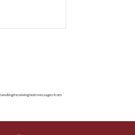
or sending/receiving text messages from