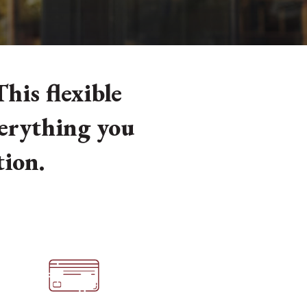
his flexible
verything you
tion.