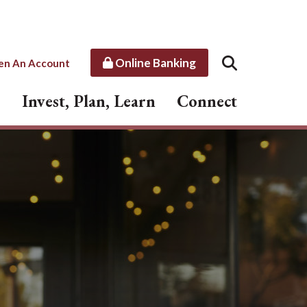
Online Banking
en An Account
Invest, Plan, Learn
Connect