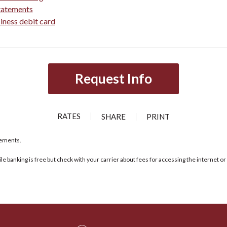
tatements
iness debit card
Request Info
RATES
SHARE
PRINT
rements.
ile banking is free but check with your carrier about fees for accessing the internet 