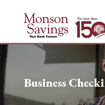
Business Check