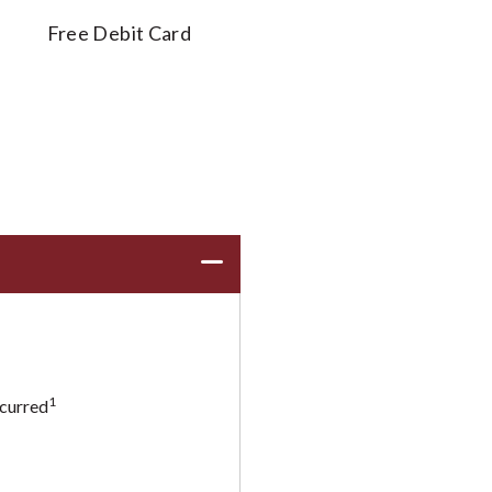
Free Debit Card
1
ncurred