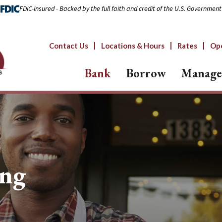
FDIC-Insured - Backed by the full faith and credit of the U.S. Government
Contact Us
Locations & Hours
Rates
Op
Bank
Borrow
Manage
ing