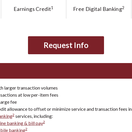
1
2
Earnings Credit
Free Digital Banking
Request Info
th larger transaction volumes
sactions at low per-item fees
arge fee
dit allowance to offset or minimize service and transaction fees i
2
banking
services, including:
2
ine banking & bill pay
2
bile banking