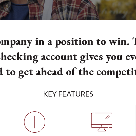
mpany in a position to win. T
hecking account gives you e
 to get ahead of the competi
KEY FEATURES