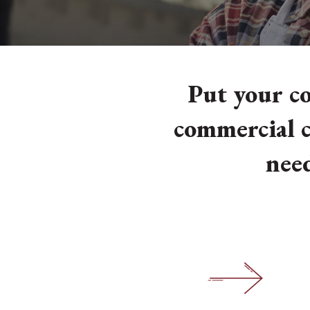
Put your co
commercial c
need