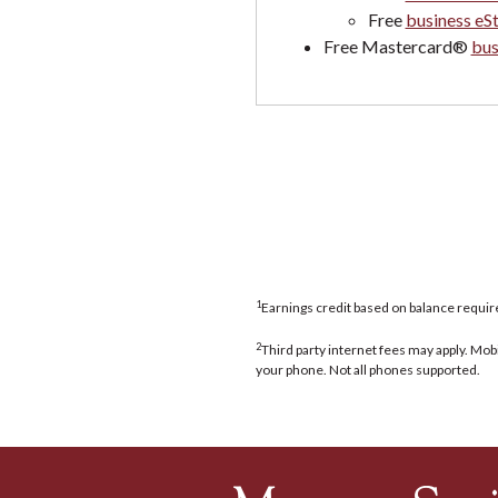
Free
business eS
Free Mastercard®
bus
1
Earnings credit based on balance requi
2
Third party internet fees may apply. Mob
your phone. Not all phones supported.