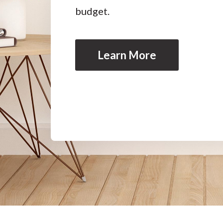
budget.
Learn More