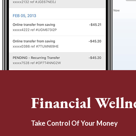
Financial Welln
Take Control Of Your Money