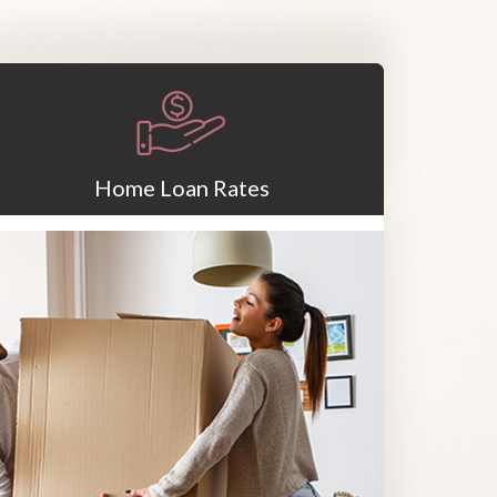
Home Loan Rates