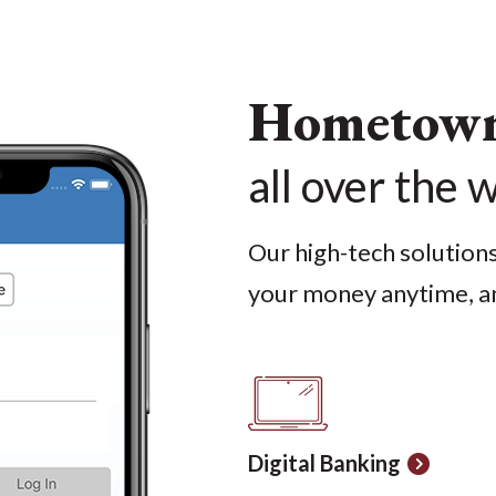
Hometown 
all over the 
Our high-tech solution
your money anytime, a
Digital Banking