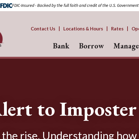
FDIC-Insured - Backed by the full faith and credit of the U.S. Government
Contact Us
Locations & Hours
Rates
Op
Bank
Borrow
Manage
lert to Imposte
 the rise. Understanding how