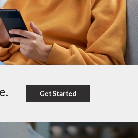
e.
Get Started