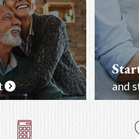
Star
t
and s