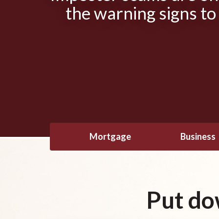
the warning signs to
Mortgage
Business
Put do