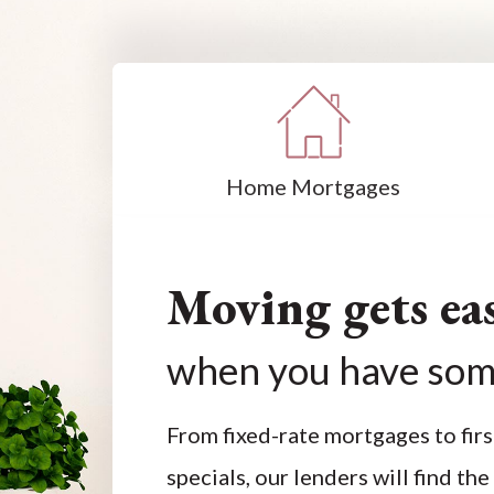
Home Mortgages
Moving gets eas
when you have som
From fixed-rate mortgages to fi
specials, our lenders will find the