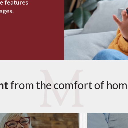
le features
 ages.
nt
from the comfort of hom