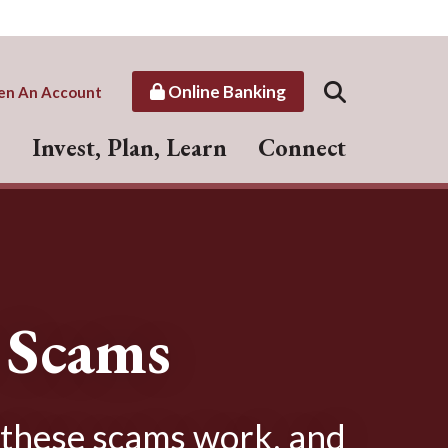
Online Banking
en An Account
Invest, Plan, Learn
Connect
r Scams
 these scams work, and