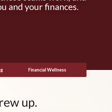
ou and your finances.
ng
Financial Wellness
rew up.