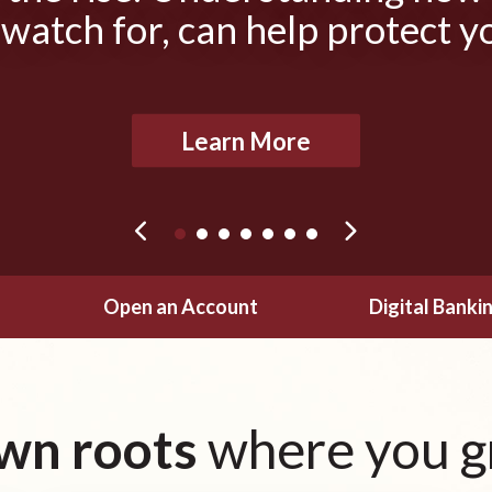
 watch for, can help protect y
Learn More
Open an Account
Digital Banki
wn roots
where you g