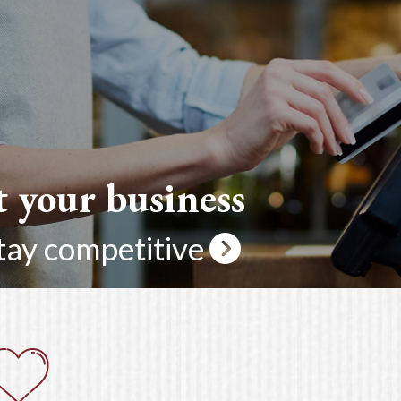
t your business
tay competitive