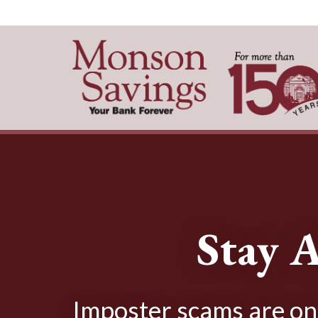
Stay A
Imposter scams are on