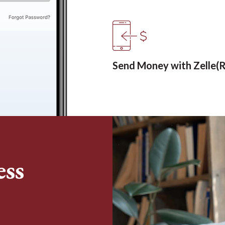
Send Money with Zelle(R
ess