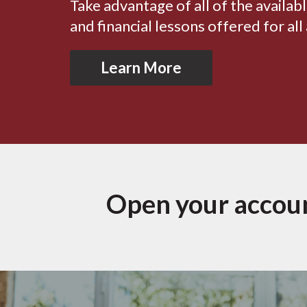
Take advantage of all of the availab
and financial lessons offered for all
Learn More
Open your accou