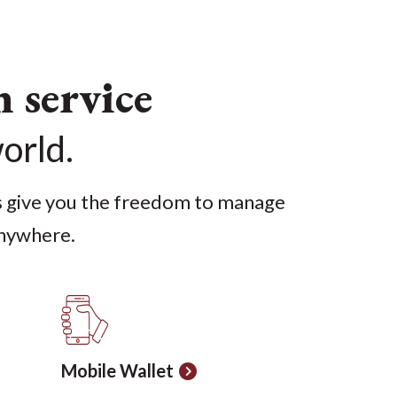
service
world.
s give you the freedom to manage
nywhere.
Mobile Wallet