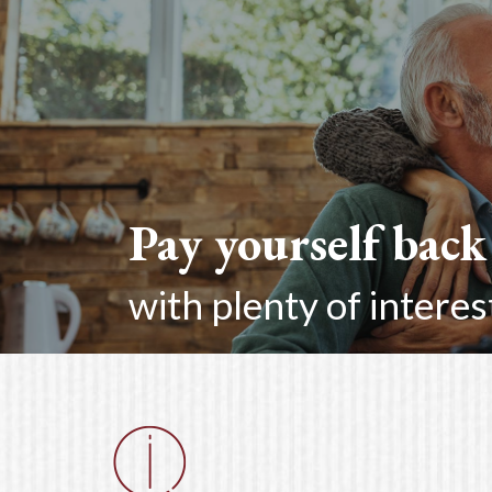
Pay yourself back
with plenty of interes