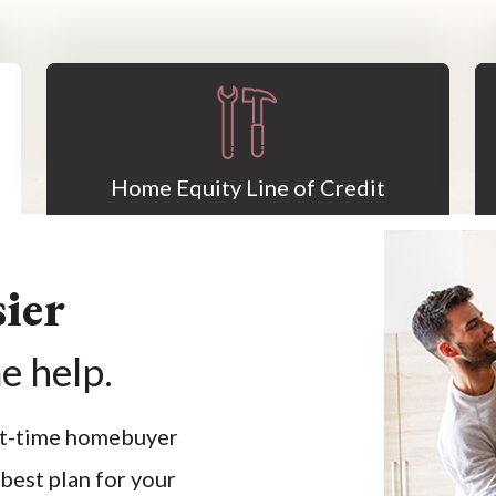
Home Equity Line of Credit
ier
e help.
rst-time homebuyer
 best plan for your