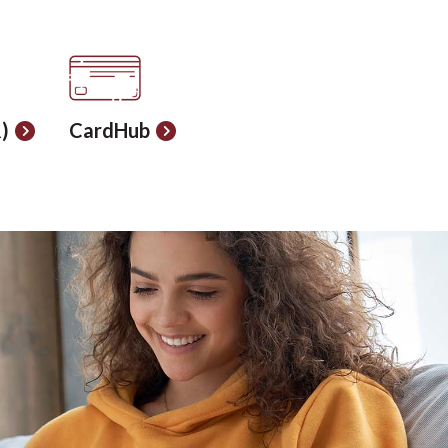
)
CardHub