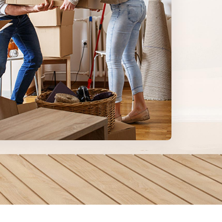
Learn
more