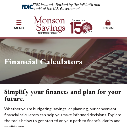
FDIC-Insured - Backed by the full faith and
credit of the U.S. Government
MENU
LOGIN
Financial Calculators
Simplify your finances and plan for your
future.
Whether you're budgeting, savings, or planning, our convenient
financial calculators can help you make informed decisions. Explore
the tools below to get started on your path to financial clarity and
confidence.