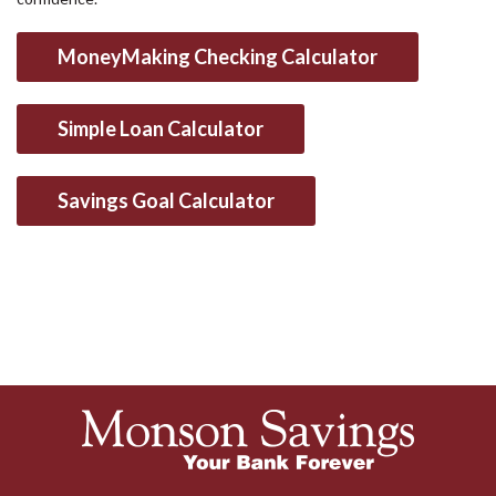
MoneyMaking Checking Calculator
Simple Loan Calculator
Savings Goal Calculator