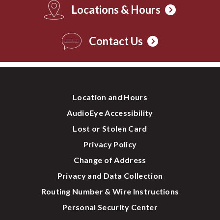
Locations & Hours
Contact Us
Location and Hours
AudioEye Accessibility
Lost or Stolen Card
Privacy Policy
Change of Address
Privacy and Data Collection
Routing Number & Wire Instructions
Personal Security Center