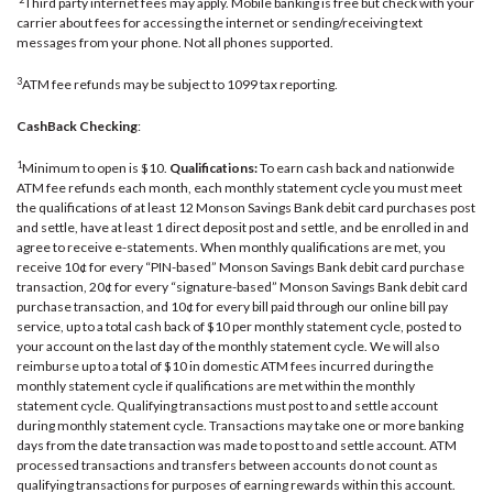
Third party internet fees may apply. Mobile banking is free but check with your
carrier about fees for accessing the internet or sending/receiving text
messages from your phone. Not all phones supported.
3
ATM fee refunds may be subject to 1099 tax reporting.
CashBack Checking
:
1
Minimum to open is $10.
Qualifications:
To earn cash back and nationwide
ATM fee refunds each month, each monthly statement cycle you must meet
the qualifications of at least 12 Monson Savings Bank debit card purchases post
and settle, have at least 1 direct deposit post and settle, and be enrolled in and
agree to receive e-statements. When monthly qualifications are met, you
receive 10¢ for every “PIN-based” Monson Savings Bank debit card purchase
transaction, 20¢ for every “signature-based” Monson Savings Bank debit card
purchase transaction, and 10¢ for every bill paid through our online bill pay
service, up to a total cash back of $10 per monthly statement cycle, posted to
your account on the last day of the monthly statement cycle. We will also
reimburse up to a total of $10 in domestic ATM fees incurred during the
monthly statement cycle if qualifications are met within the monthly
statement cycle. Qualifying transactions must post to and settle account
during monthly statement cycle. Transactions may take one or more banking
days from the date transaction was made to post to and settle account. ATM
processed transactions and transfers between accounts do not count as
qualifying transactions for purposes of earning rewards within this account.