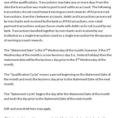
one of the qualifications. Transactions may take one or more days from the
date the transaction was made to post to and settle an account. The following
transactions do not count toward earning account rewards: ATM processed
transactions, transfers between accounts, debit card transactions processed
by merchants and received by the bank as ATM transactions, non-retail
payment transactions and purchases made with debit cards not issued by our
bank. Transactions bundled together by merchants and received by our
institution as a single transaction count as a single transaction for the purpose
of earning account rewards.
rd
rd
The “Statement Date” is the 3
Wednesday of the month; however, if the 3
Wednesday of the month is a non-business day (i.e., federal holiday) then the
rd
statement date will be the business day prior to the 3
Wednesday of the
month.
The “Qualification Cycle” means a period beginning on the Statement Date of
the month and ends the business day prior to the Statement Date of the next
month.
The “Statement Cycle” begins the day after the Statement Date of the month
and ends the day prior to the Statement Date of the next month.
NSF and overdraft fees may apply.
2