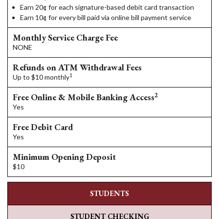
Earn 20¢ for each signature-based debit card transaction
Earn 10¢ for every bill paid via online bill payment service
Monthly Service Charge Fee
NONE
Refunds on ATM Withdrawal Fees
1
Up to $10 monthly
2
Free Online & Mobile Banking Access
Yes
Free Debit Card
Yes
Minimum Opening Deposit
$10
STUDENTS
STUDENT CHECKING