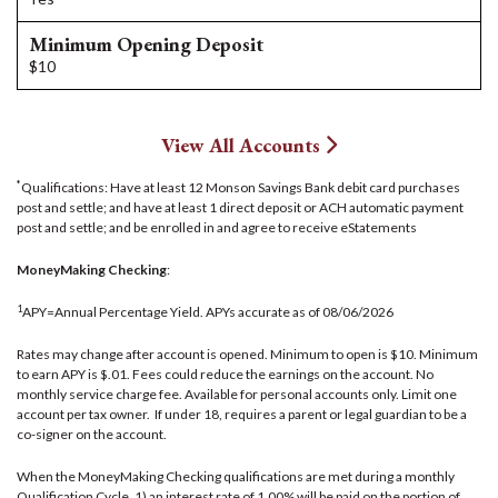
Minimum Opening Deposit
$10
View All Accounts
*
Qualifications: Have at least 12 Monson Savings Bank debit card purchases
post and settle; and have at least 1 direct deposit or ACH automatic payment
post and settle; and be enrolled in and agree to receive eStatements
MoneyMaking Checking
:
1
APY=Annual Percentage Yield. APYs accurate as of 08/06/2026
Rates may change after account is opened. Minimum to open is $10. Minimum
to earn APY is $.01. Fees could reduce the earnings on the account. No
monthly service charge fee. Available for personal accounts only. Limit one
account per tax owner. If under 18, requires a parent or legal guardian to be a
co-signer on the account.
When the MoneyMaking Checking qualifications are met during a monthly
Qualification Cycle, 1) an interest rate of 1.00% will be paid on the portion of