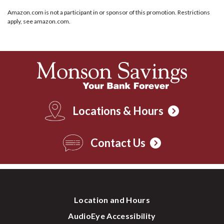
Amazon.com is not a participant in or sponsor of this promotion. Restrictions
apply, see amazon.com.
Locations & Hours
Contact Us
Location and Hours
AudioEye Accessibility