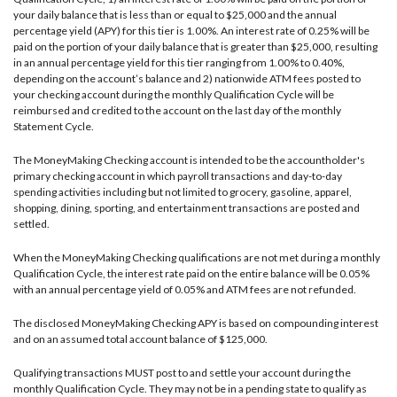
your daily balance that is less than or equal to $25,000 and the annual
percentage yield (APY) for this tier is 1.00%. An interest rate of 0.25% will be
paid on the portion of your daily balance that is greater than $25,000, resulting
in an annual percentage yield for this tier ranging from 1.00% to 0.40%,
depending on the account’s balance and 2) nationwide ATM fees posted to
your checking account during the monthly Qualification Cycle will be
reimbursed and credited to the account on the last day of the monthly
Statement Cycle.
The MoneyMaking Checking account is intended to be the accountholder's
primary checking account in which payroll transactions and day-to-day
spending activities including but not limited to grocery, gasoline, apparel,
shopping, dining, sporting, and entertainment transactions are posted and
settled.
When the MoneyMaking Checking qualifications are not met during a monthly
Qualification Cycle, the interest rate paid on the entire balance will be 0.05%
with an annual percentage yield of 0.05% and ATM fees are not refunded.
The disclosed MoneyMaking Checking APY is based on compounding interest
and on an assumed total account balance of $125,000.
Qualifying transactions MUST post to and settle your account during the
monthly Qualification Cycle. They may not be in a pending state to qualify as