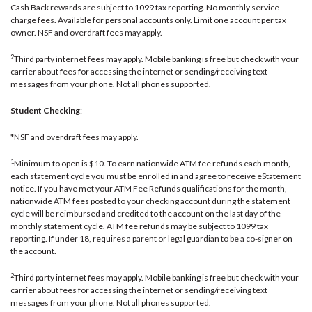
Cash Back rewards are subject to 1099 tax reporting. No monthly service
charge fees. Available for personal accounts only. Limit one account per tax
owner. NSF and overdraft fees may apply.
2
Third party internet fees may apply. Mobile banking is free but check with your
carrier about fees for accessing the internet or sending/receiving text
messages from your phone. Not all phones supported.
Student Checking
:
*NSF and overdraft fees may apply.
1
Minimum to open is $10. To earn nationwide ATM fee refunds each month,
each statement cycle you must be enrolled in and agree to receive eStatement
notice. If you have met your ATM Fee Refunds qualifications for the month,
nationwide ATM fees posted to your checking account during the statement
cycle will be reimbursed and credited to the account on the last day of the
monthly statement cycle. ATM fee refunds may be subject to 1099 tax
reporting. If under 18, requires a parent or legal guardian to be a co-signer on
the account.
2
Third party internet fees may apply. Mobile banking is free but check with your
carrier about fees for accessing the internet or sending/receiving text
messages from your phone. Not all phones supported.