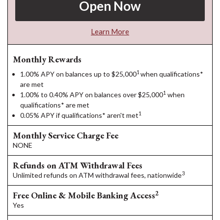
Open Now
Learn More
Monthly Rewards
1
1.00% APY on balances up to $25,000
when qualifications*
are met
1
1.00% to 0.40% APY on balances over $25,000
when
qualifications* are met
1
0.05% APY if qualifications* aren't met
Monthly Service Charge Fee
NONE
Refunds on ATM Withdrawal Fees
3
Unlimited refunds on ATM withdrawal fees, nationwide
2
Free Online & Mobile Banking Access
Yes