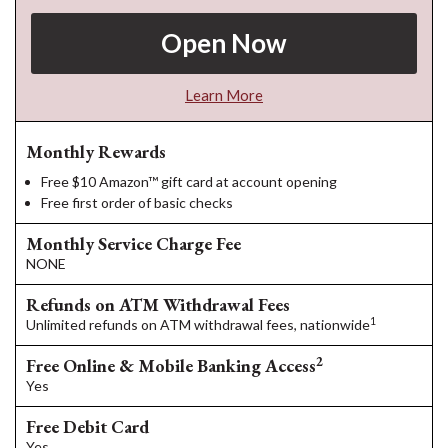
Open Now
Learn More
Monthly Rewards
Free $10 Amazon™ gift card at account opening
Free first order of basic checks
Monthly Service Charge Fee
NONE
Refunds on ATM Withdrawal Fees
1
Unlimited refunds on ATM withdrawal fees, nationwide
2
Free Online & Mobile Banking Access
Yes
Free Debit Card
Yes