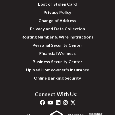
Lost or Stolen Card
Privacy Policy
Change of Address
Privacy and Data Collection
Routing Number & Wire Instructions
Personal Security Center
Financial Wellness
Business Security Center
Upload Homeowner's Insurance
Online Banking Security
Connect With Us: