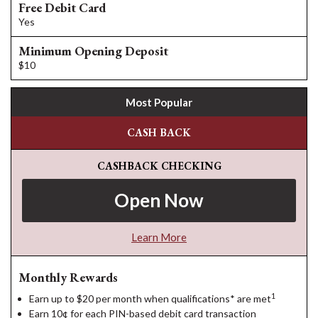
Free Debit Card
Yes
Minimum Opening Deposit
$10
Most Popular
CASH BACK
CASHBACK CHECKING
Open Now
Learn More
Monthly Rewards
1
Earn up to $20 per month when qualifications* are met
Earn 10¢ for each PIN-based debit card transaction