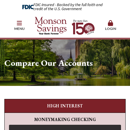
FDIC-Insured - Backed by the full faith and
credit of the U.S. Government
MENU
LOGIN
Compare Our Accounts
HIGH INTEREST
MONEYMAKING CHECKING