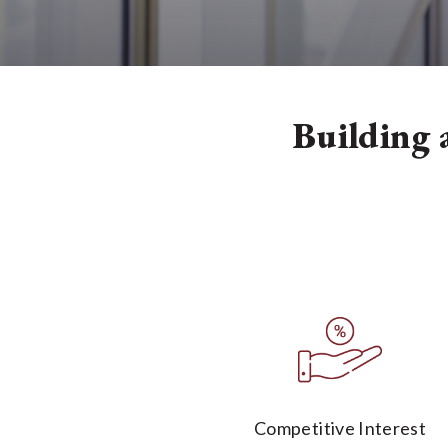
Building a
Competitive Interest