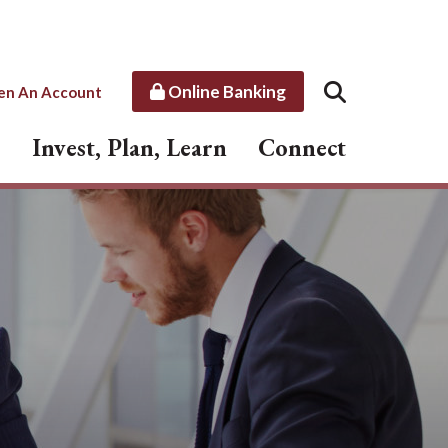
Online Banking
en An Account
Invest, Plan, Learn
Connect