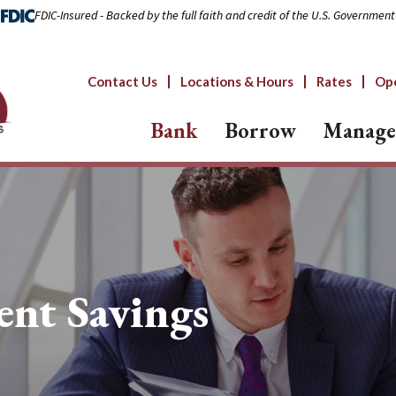
FDIC-Insured - Backed by the full faith and credit of the U.S. Government
Contact Us
Locations & Hours
Rates
Op
Bank
Borrow
Manage
ent Savings