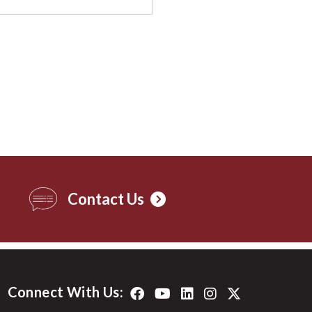
Contact Us
Connect With Us: