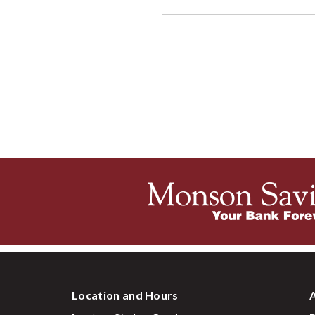
Location and Hours
A