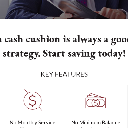
 cash cushion is always a go
strategy. Start saving today!
KEY FEATURES
No Monthly Service
No Minimum Balance