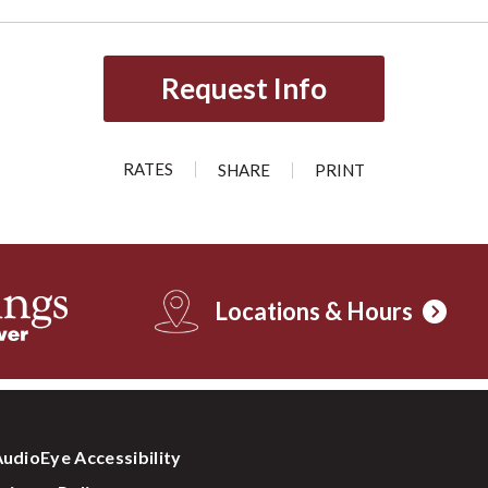
Request Info
RATES
SHARE
PRINT
Locations & Hours
udioEye Accessibility