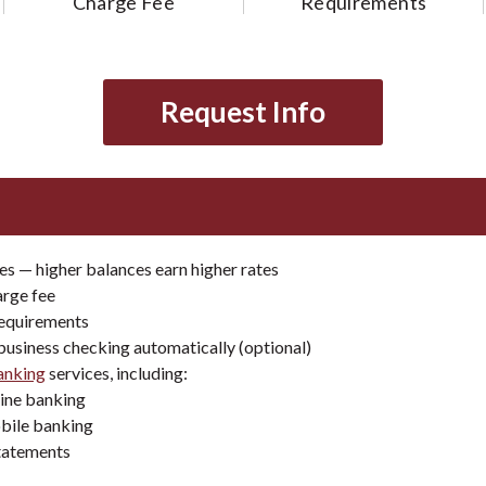
Charge Fee
Requirements
Request Info
es — higher balances earn higher rates
arge fee
equirements
business checking automatically (optional)
banking
services, including:
line banking
bile banking
tatements