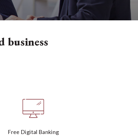
od business
Free Digital Banking