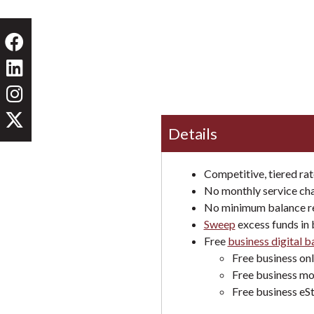
Details
Competitive, tiered rat
No monthly service ch
No minimum balance r
Sweep
excess funds in 
Free
business digital 
Free business on
Free business mo
Free business eS