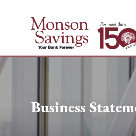
Business Statem