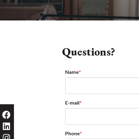
Questions?
Name
E-mail
Phone