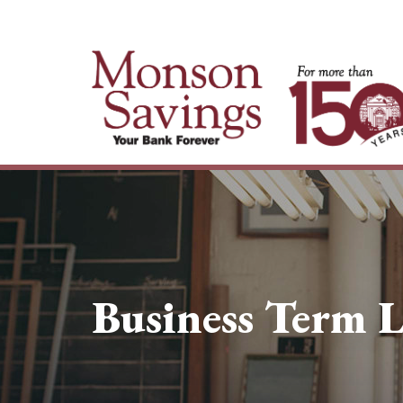
Business Term 