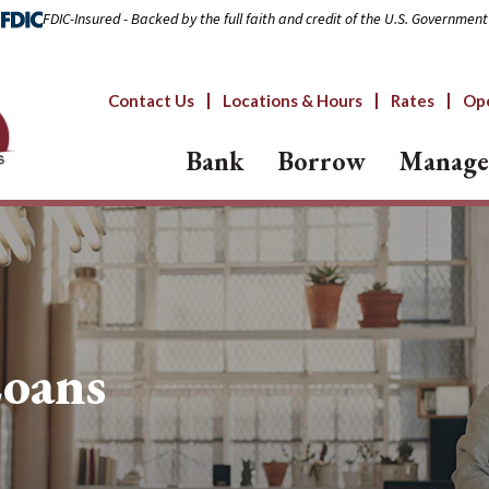
FDIC-Insured - Backed by the full faith and credit of the U.S. Government
Contact Us
Locations & Hours
Rates
Op
Bank
Borrow
Manage
Loans