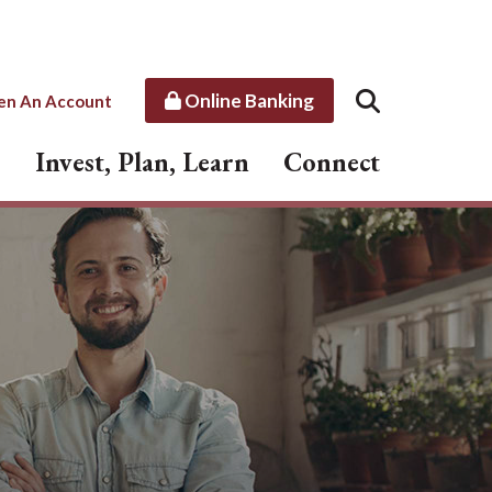
Online Banking
en An Account
Invest, Plan, Learn
Connect