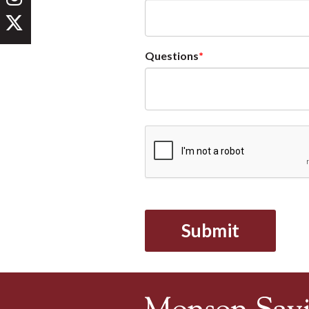
Questions