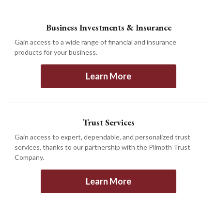
Business Investments & Insurance
Gain access to a wide range of financial and insurance
products for your business.
Learn More
Trust Services
Gain access to expert, dependable, and personalized trust
services, thanks to our partnership with the Plimoth Trust
Company.
Learn More