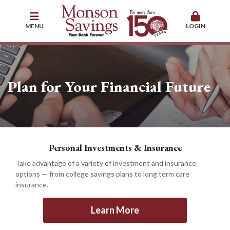
MENU
LOGIN
Plan for Your Financial Future
Personal Investments & Insurance
Take advantage of a variety of investment and insurance
options — from college savings plans to long term care
insurance.
Learn More