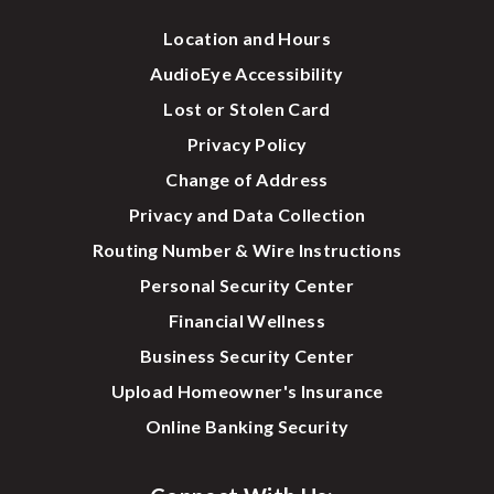
Location and Hours
AudioEye Accessibility
Lost or Stolen Card
Privacy Policy
Change of Address
Privacy and Data Collection
Routing Number & Wire Instructions
Personal Security Center
Financial Wellness
Business Security Center
Upload Homeowner's Insurance
Online Banking Security