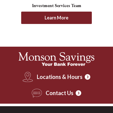
Investment Services Team
Learn More
Locations & Hours
Contact Us