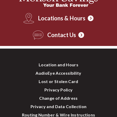
Locations & Hours
Contact Us
Location and Hours
AudioEye Accessibility
Lost or Stolen Card
Privacy Policy
Change of Address
Privacy and Data Collection
Routing Number & Wire Instructions