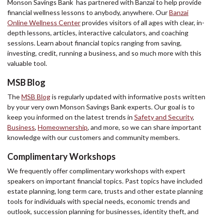
Monson Savings Bank has partnered with Banzai to help provide
financial wellness lessons to anybody, anywhere. Our
Banzai
Online Wellness Center
provides visitors of all ages with clear, in-
depth lessons, articles, interactive calculators, and coaching
sessions. Learn about financial topics ranging from saving,
investing, credit, running a business, and so much more with this
valuable tool.
MSB Blog
The
MSB Blog
is regularly updated with informative posts written
by your very own Monson Savings Bank experts. Our goal is to
keep you informed on the latest trends in
Safety and Security
,
Business
,
Homeownership
, and more, so we can share important
knowledge with our customers and community members.
Complimentary Workshops
We frequently offer complimentary workshops with expert
speakers on important financial topics. Past topics have included
estate planning, long term care, trusts and other estate planning
tools for individuals with special needs, economic trends and
outlook, succession planning for businesses, identity theft, and