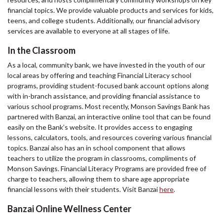
financial topics. We provide valuable products and services for kids,
teens, and college students. Additionally, our financial advisory
services are available to everyone at all stages of life.
In the Classroom
As a local, community bank, we have invested in the youth of our
local areas by offering and teaching Financial Literacy school
programs, providing student-focused bank account options along
with in-branch assistance, and providing financial assistance to
various school programs. Most recently, Monson Savings Bank has
partnered with Banzai, an interactive online tool that can be found
easily on the Bank’s website. It provides access to engaging
lessons, calculators, tools, and resources covering various financial
topics. Banzai also has an in school component that allows
teachers to utilize the program in classrooms, compliments of
Monson Savings. Financial Literacy Programs are provided free of
charge to teachers, allowing them to share age appropriate
financial lessons with their students. Visit Banzai
here
.
Banzai Online Wellness Center