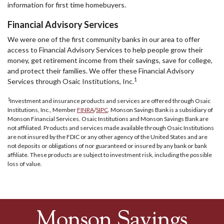
information for first time homebuyers.
Financial Advisory Services
We were one of the first community banks in our area to offer
access to Financial Advisory Services to help people grow their
money, get retirement income from their savings, save for college,
and protect their families. We offer these Financial Advisory
1
Services through Osaic Institutions, Inc.
1
Investment and insurance products and services are offered through Osaic
Institutions, Inc., Member
FINRA
/
SIPC
. Monson Savings Bank is a subsidiary of
Monson Financial Services. Osaic Institutions and Monson Savings Bank are
not affiliated. Products and services made available through Osaic Institutions
are not insured by the FDIC or any other agency of the United States and are
not deposits or obligations of nor guaranteed or insured by any bank or bank
affiliate. These products are subject to investment risk, including the possible
loss of value.