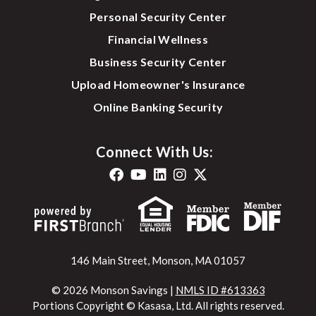
Personal Security Center
Financial Wellness
Business Security Center
Upload Homeowner's Insurance
Online Banking Security
Connect With Us:
146 Main Street, Monson, MA 01057
© 2026 Monson Savings |
NMLS ID #613363
Portions Copyright © Kasasa, Ltd. All rights reserved.