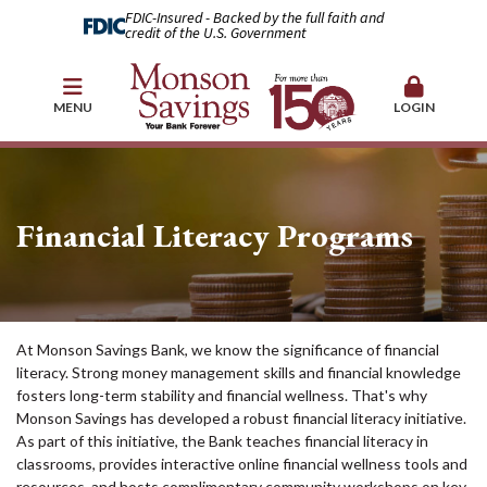
FDIC-Insured - Backed by the full faith and
credit of the U.S. Government
MENU
LOGIN
Financial Literacy Programs
At Monson Savings Bank, we know the significance of financial
literacy. Strong money management skills and financial knowledge
fosters long-term stability and financial wellness. That's why
Monson Savings has developed a robust financial literacy initiative.
As part of this initiative, the Bank teaches financial literacy in
classrooms, provides interactive online financial wellness tools and
resources, and hosts complimentary community workshops on key