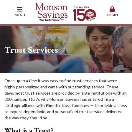
MENU
LOGIN
Trust Services
Once upon a time it was easy to find trust services that were
highly personalized and came with outstanding service. These
days, most trust services are provided by large institutions with an
800 number. That's why Monson Savings has entered into a
strategic alliance with Plimoth Trust Company — to provide access
to expert, dependable, and personalized trust services delivered
the way they should be.
What is a Trust?