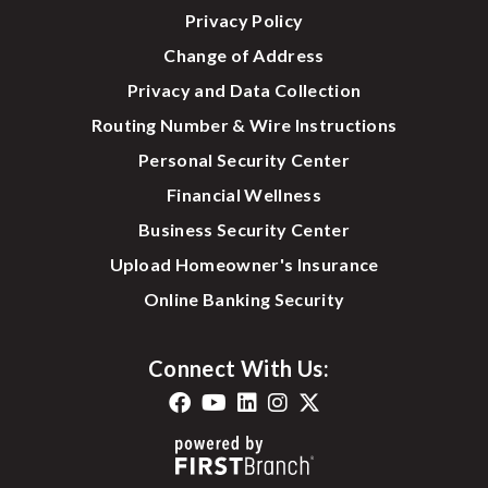
Privacy Policy
Change of Address
Privacy and Data Collection
Routing Number & Wire Instructions
Personal Security Center
Financial Wellness
Business Security Center
Upload Homeowner's Insurance
Online Banking Security
Connect With Us: