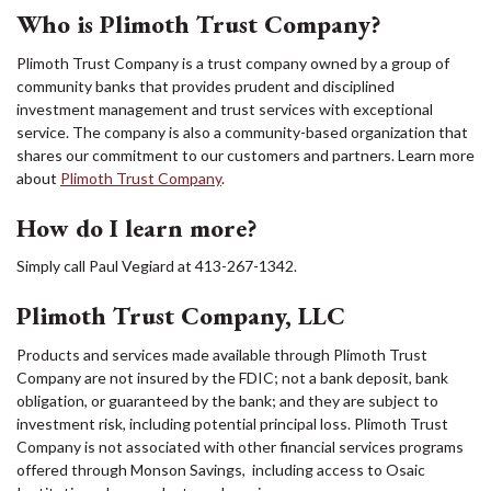
Who is Plimoth Trust Company?
Plimoth Trust Company is a trust company owned by a group of
community banks that provides prudent and disciplined
investment management and trust services with exceptional
service. The company is also a community-based organization that
shares our commitment to our customers and partners. Learn more
about
Plimoth Trust Company
.
How do I learn more?
Simply call Paul Vegiard at 413-267-1342.
Plimoth Trust Company, LLC
Products and services made available through Plimoth Trust
Company are not insured by the FDIC; not a bank deposit, bank
obligation, or guaranteed by the bank; and they are subject to
investment risk, including potential principal loss. Plimoth Trust
Company is not associated with other financial services programs
offered through Monson Savings, including access to Osaic