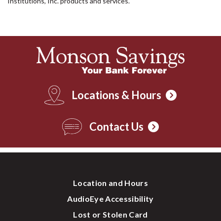
Institutions, Inc. products and services.
Locations & Hours
Contact Us
Location and Hours
AudioEye Accessibility
Lost or Stolen Card