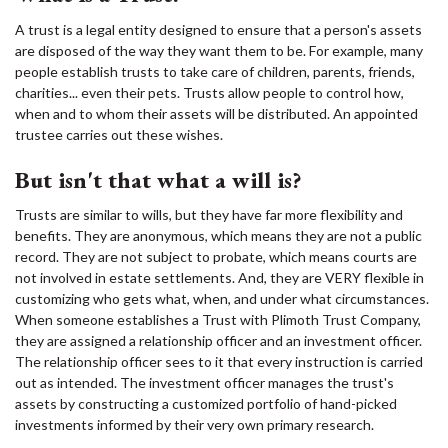
A trust is a legal entity designed to ensure that a person's assets
are disposed of the way they want them to be. For example, many
people establish trusts to take care of children, parents, friends,
charities... even their pets. Trusts allow people to control how,
when and to whom their assets will be distributed. An appointed
trustee carries out these wishes.
But isn't that what a will is?
Trusts are similar to wills, but they have far more flexibility and
benefits. They are anonymous, which means they are not a public
record. They are not subject to probate, which means courts are
not involved in estate settlements. And, they are VERY flexible in
customizing who gets what, when, and under what circumstances.
When someone establishes a Trust with Plimoth Trust Company,
they are assigned a relationship officer and an investment officer.
The relationship officer sees to it that every instruction is carried
out as intended. The investment officer manages the trust's
assets by constructing a customized portfolio of hand-picked
investments informed by their very own primary research.