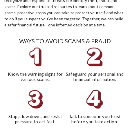
recognize and respond to threats like identity theft, fraud, and
scams. Explore our trusted resources to learn about common
scams, proactive steps you can take to protect yourself, and what
to do if you suspect you've been targeted. Together, we can build
a safer financial future—one informed decision at a time.
WAYS TO AVOID SCAMS & FRAUD
Know the warning signs for
Safeguard your personal and
various scams.
financial information.
Stop, slow down, and resist
Talk to someone you trust
pressure to act fast.
before you take action.