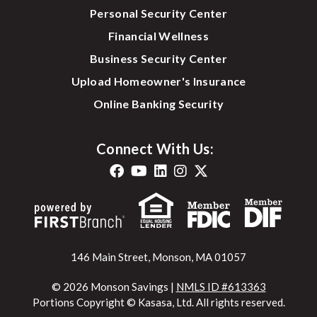
Personal Security Center
Financial Wellness
Business Security Center
Upload Homeowner's Insurance
Online Banking Security
Connect With Us:
146 Main Street, Monson, MA 01057
© 2026 Monson Savings |
NMLS ID #613363
Portions Copyright © Kasasa, Ltd. All rights reserved.