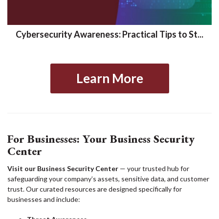
Cybersecurity Awareness: Practical Tips to St...
Learn More
For Businesses: Your Business Security
Center
Visit our Business Security Center
— your trusted hub for
safeguarding your company’s assets, sensitive data, and customer
trust. Our curated resources are designed specifically for
businesses and include: