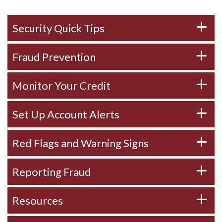
Security Quick Tips
Fraud Prevention
Monitor Your Credit
Set Up Account Alerts
Red Flags and Warning Signs
Reporting Fraud
Resources