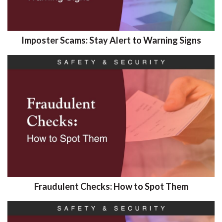
Imposter Scams: Stay Alert to Warning Signs
Fraudulent Checks: How to Spot Them