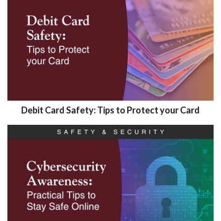
Debit Card Safety: Tips to Protect your Card