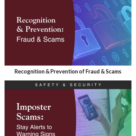
Recognition & Prevention of Fraud & Scams