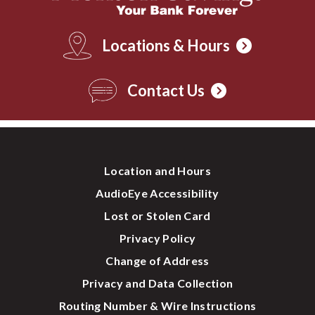
Locations & Hours
Contact Us
Location and Hours
AudioEye Accessibility
Lost or Stolen Card
Privacy Policy
Change of Address
Privacy and Data Collection
Routing Number & Wire Instructions