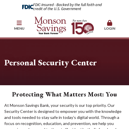
FDIC-Insured - Backed by the full faith and
credit of the U.S. Government
MENU
LOGIN
Personal Security Center
Protecting What Matters Most: You
At Monson Savings Bank, your security is our top priority. Our
Security Center is designed to empower you with the knowledge
and tools needed to stay safe in today’s digital world. Through a
focus on recognition, education, and prevention, we help you