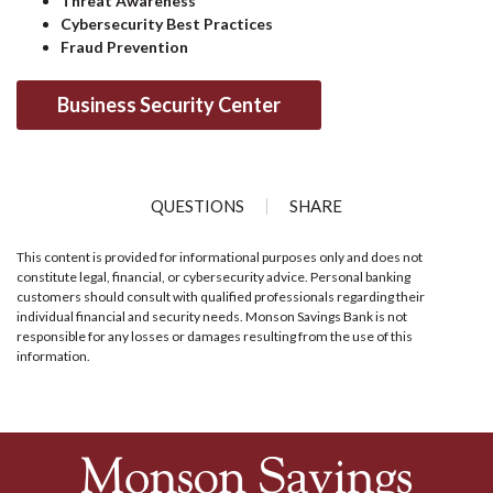
Threat Awareness
Cybersecurity Best Practices
Fraud Prevention
Business Security Center
QUESTIONS
SHARE
This content is provided for informational purposes only and does not
constitute legal, financial, or cybersecurity advice. Personal banking
customers should consult with qualified professionals regarding their
individual financial and security needs. Monson Savings Bank is not
responsible for any losses or damages resulting from the use of this
information.