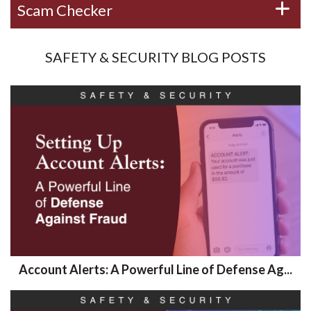
Scam Checker
SAFETY & SECURITY BLOG POSTS
Account Alerts: A Powerful Line of Defense Ag...