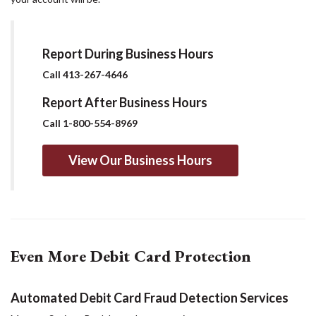
Report During Business Hours
Call 413-267-4646
Report After Business Hours
Call 1-800-554-8969
View Our Business Hours
Even More Debit Card Protection
Automated Debit Card Fraud Detection Services