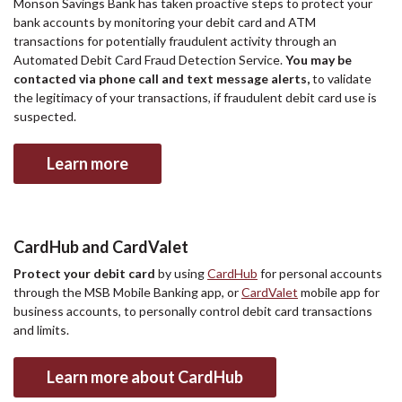
Monson Savings Bank has taken proactive steps to protect your
bank accounts by monitoring your debit card and ATM
transactions for potentially fraudulent activity through an
Automated Debit Card Fraud Detection Service.
You may be
contacted via phone call and text message alerts,
to validate
the legitimacy of your transactions, if fraudulent debit card use is
suspected.
Learn more
CardHub and CardValet
Protect your debit card
by using
CardHub
for personal accounts
through the MSB Mobile Banking app, or
CardValet
mobile app for
business accounts, to personally control debit card transactions
and limits.
Learn more about CardHub