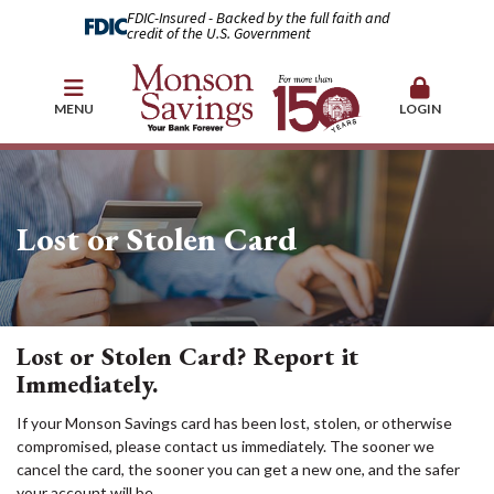
FDIC-Insured - Backed by the full faith and
credit of the U.S. Government
MENU
LOGIN
Lost or Stolen Card
Lost or Stolen Card? Report it
Immediately.
If your Monson Savings card has been lost, stolen, or otherwise
compromised, please contact us immediately. The sooner we
cancel the card, the sooner you can get a new one, and the safer
your account will be.