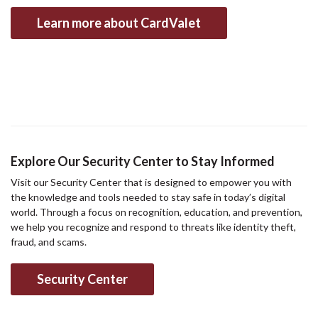
Learn more about CardValet
Explore Our Security Center to Stay Informed
Visit our Security Center that is designed to empower you with
the knowledge and tools needed to stay safe in today’s digital
world. Through a focus on recognition, education, and prevention,
we help you recognize and respond to threats like identity theft,
fraud, and scams.
Security Center