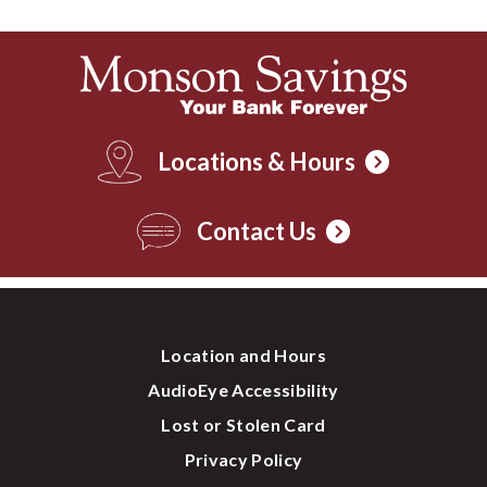
Locations & Hours
Contact Us
Location and Hours
AudioEye Accessibility
Lost or Stolen Card
Privacy Policy