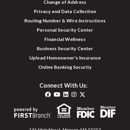
Change of Address
Privacy and Data Collection
Routing Number & Wire Instructions
Personal Security Center
Financial Wellness
Business Security Center
Upload Homeowner's Insurance
Online Banking Security
Connect With Us:
146 Main Street, Monson, MA 01057