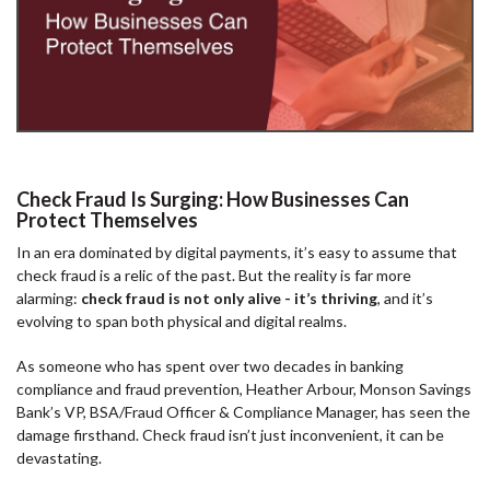
Check Fraud Is Surging: How Businesses Can
Protect Themselves
In an era dominated by digital payments, it’s easy to assume that
check fraud is a relic of the past. But the reality is far more
alarming:
check fraud is not only alive - it’s thriving
, and it’s
evolving to span both physical and digital realms.
As someone who has spent over two decades in banking
compliance and fraud prevention, Heather Arbour, Monson Savings
Bank’s VP, BSA/Fraud Officer & Compliance Manager, has seen the
damage firsthand. Check fraud isn’t just inconvenient, it can be
devastating.