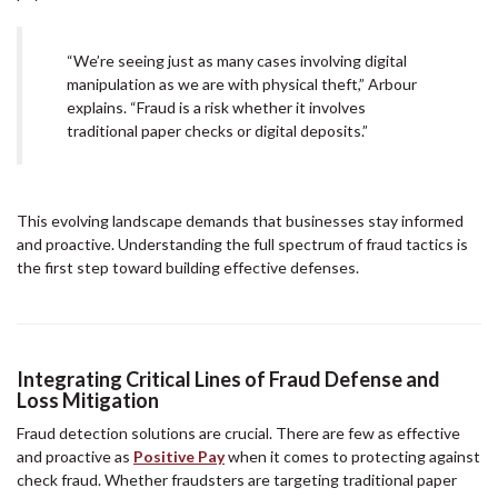
“We’re seeing just as many cases involving digital
manipulation as we are with physical theft,” Arbour
explains. “Fraud is a risk whether it involves
traditional paper checks or digital deposits.”
This evolving landscape demands that businesses stay informed
and proactive. Understanding the full spectrum of fraud tactics is
the first step toward building effective defenses.
Integrating Critical Lines of Fraud Defense and
Loss Mitigation
Fraud detection solutions are crucial. There are few as effective
and proactive as
Positive Pay
when it comes to protecting against
check fraud. Whether fraudsters are targeting traditional paper