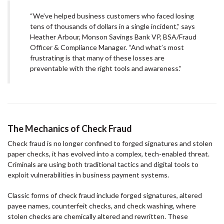
“We’ve helped business customers who faced losing
tens of thousands of dollars in a single incident,” says
Heather Arbour, Monson Savings Bank VP, BSA/Fraud
Officer & Compliance Manager. “And what’s most
frustrating is that many of these losses are
preventable with the right tools and awareness.”
The Mechanics of Check Fraud
Check fraud is no longer confined to forged signatures and stolen
paper checks, it has evolved into a complex, tech-enabled threat.
Criminals are using both traditional tactics and digital tools to
exploit vulnerabilities in business payment systems.
Classic forms of check fraud include forged signatures, altered
payee names, counterfeit checks, and check washing, where
stolen checks are chemically altered and rewritten. These