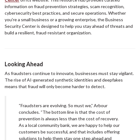
information on fraud prevention strategies, scam recognition,
cybersecurity best practices, and secure operations. Whether
you're a small business or a growing enterprise, the Business
Security Center is designed to help you stay ahead of threats and
build a resilient, fraud-resistant organization.
Looking Ahead
As fraudsters continue to innovate, businesses must stay vigilant.
The rise of AI-generated synthetic identities and deepfakes
means that fraud will only become harder to detect.
“Fraudsters are evolving. So must we,” Arbour
concludes. “The bottom line is that the cost of
prevention is always less than the cost of recovery.
As a local community bank, we are happy to help our
customers be successful, and that includes offering
solutions to help them stay one step ahead and