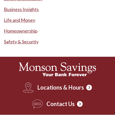
Business Insights
Life and Money
Homeownership
Safety & Security
Locations & Hours
Contact Us