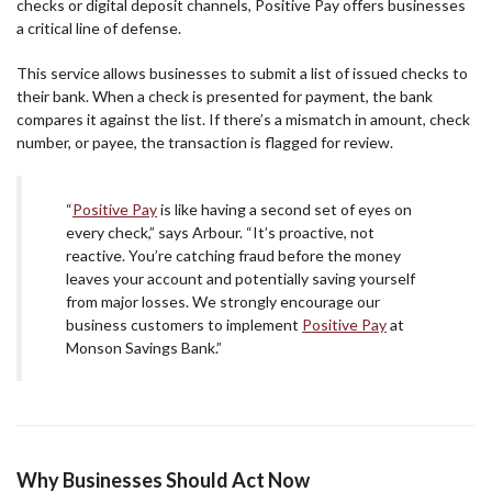
checks or digital deposit channels, Positive Pay offers businesses
a critical line of defense.
This service allows businesses to submit a list of issued checks to
their bank. When a check is presented for payment, the bank
compares it against the list. If there’s a mismatch in amount, check
number, or payee, the transaction is flagged for review.
“
Positive Pay
is like having a second set of eyes on
every check,” says Arbour. “It’s proactive, not
reactive. You’re catching fraud before the money
leaves your account and potentially saving yourself
from major losses. We strongly encourage our
business customers to implement
Positive Pay
at
Monson Savings Bank.”
Why Businesses Should Act Now