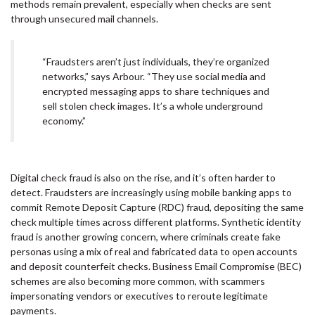
methods remain prevalent, especially when checks are sent
through unsecured mail channels.
“Fraudsters aren’t just individuals, they’re organized
networks,” says Arbour. “They use social media and
encrypted messaging apps to share techniques and
sell stolen check images. It’s a whole underground
economy.”
Digital check fraud is also on the rise, and it’s often harder to
detect. Fraudsters are increasingly using mobile banking apps to
commit Remote Deposit Capture (RDC) fraud, depositing the same
check multiple times across different platforms. Synthetic identity
fraud is another growing concern, where criminals create fake
personas using a mix of real and fabricated data to open accounts
and deposit counterfeit checks. Business Email Compromise (BEC)
schemes are also becoming more common, with scammers
impersonating vendors or executives to reroute legitimate
payments.