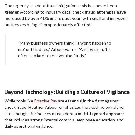
The urgency to adopt fraud mitigation tools has never been
greater. According to industry data,
check fraud attempts have
increased by over 40% in the past year
, with small and mid-sized
businesses being disproportionately affected.
“Many business owners think, ‘It won’t happen to
me,’ until it does,” Arbour warns. “And by then, it’s
often too late to recover the funds.”
Beyond Technology: Building a Culture of Vigilance
While tools like
Positive Pay
are essential in the fight against
check fraud, Heather Arbour emphasizes that technology alone
isn’t enough. Businesses must adopt a
multi-layered approach
that includes strong internal controls, employee education, and
daily operational vigilance.