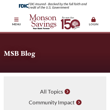
FDIC-Insured - Backed by the full faith and
credit of the U.S. Government
MENU
LOGIN
MSB Blog
All Topics
Community Impact