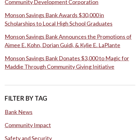
Community Development Corporation
Monson Savings Bank Awards $30,000 in
Scholarships to Local High School Graduates
Monson Savings Bank Announces the Promotions of
Aimee E. Kohn, Dorian Guidi, & Kylie E. LaPlante
Monson Savings Bank Donates $3,000 to Magic for
Maddie Through Community Giving Initiative
FILTER BY TAG
Bank News
Community Impact
Safety and Security