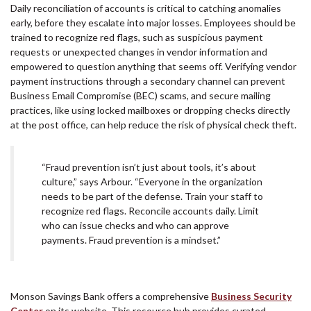
Daily reconciliation of accounts is critical to catching anomalies
early, before they escalate into major losses. Employees should be
trained to recognize red flags, such as suspicious payment
requests or unexpected changes in vendor information and
empowered to question anything that seems off. Verifying vendor
payment instructions through a secondary channel can prevent
Business Email Compromise (BEC) scams, and secure mailing
practices, like using locked mailboxes or dropping checks directly
at the post office, can help reduce the risk of physical check theft.
“Fraud prevention isn’t just about tools, it’s about
culture,” says Arbour. “Everyone in the organization
needs to be part of the defense. Train your staff to
recognize red flags. Reconcile accounts daily. Limit
who can issue checks and who can approve
payments. Fraud prevention is a mindset.”
Monson Savings Bank offers a comprehensive
Business Security
Center
on its website. This resource hub provides curated