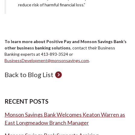
reduce risk of harmful financial loss.”
To learn more about Positive Pay and Monson Savings Bank’s
other business banking solutions
, contact their Business
Banking experts at 413-893-3524 or
BusinessDevelopment@monsonsavings.com
.
Back to Blog List
RECENT POSTS
Monson Savings Bank Welcomes Keaton Warren as
East Longmeadow Branch Manager