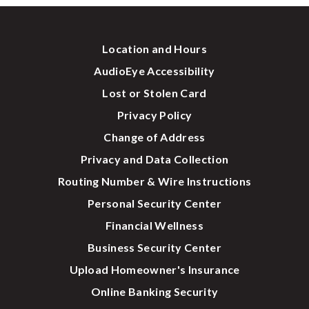
Location and Hours
AudioEye Accessibility
Lost or Stolen Card
Privacy Policy
Change of Address
Privacy and Data Collection
Routing Number & Wire Instructions
Personal Security Center
Financial Wellness
Business Security Center
Upload Homeowner's Insurance
Online Banking Security