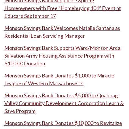
Monson Savings Bank Supports Aspiring
Homeowners with Free “Homebuying 101” Event at
Educare September 17
Monson Savings Bank Welcomes Natalie Santana as
Residential Loan Servicing Manager
Monson Savings Bank Supports Ware/Monson Area
Salvation Army Housing Assistance Program with
$10,000 Donation
Monson Savings Bank Donates $1,000 to Miracle
League of Western Massachusetts
Monson Savings Bank Donates $5,000 to Quaboag
Valley Community Development Corporation Learn &
Save Program
Monson Savings Bank Donates $10,000 to Revitalize