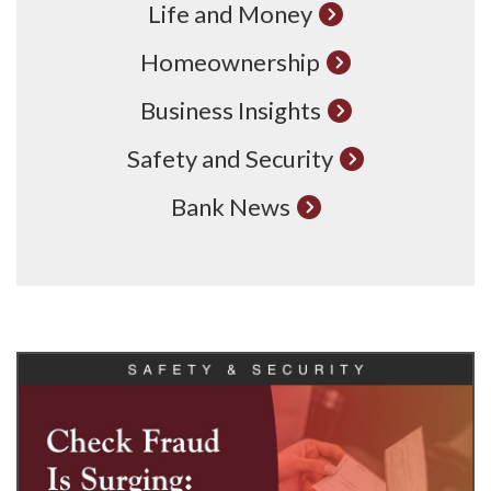
Life and Money
Homeownership
Business Insights
Safety and Security
Bank News