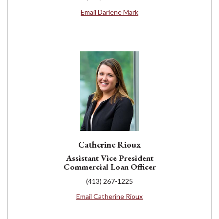
Email Darlene Mark
Catherine Rioux
Assistant Vice President
Commercial Loan Officer
(413) 267-1225
Email Catherine Rioux