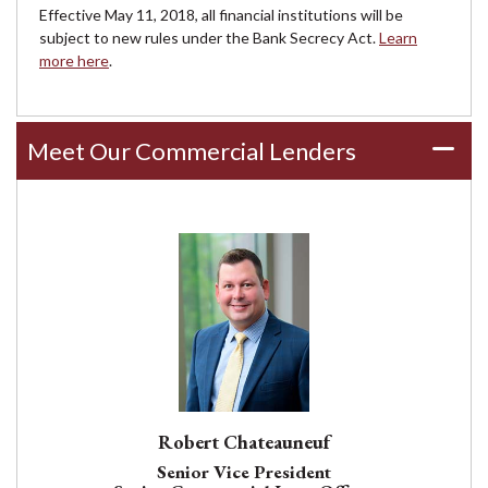
Effective May 11, 2018, all financial institutions will be
subject to new rules under the Bank Secrecy Act.
Learn
more here
.
Meet Our Commercial Lenders
Robert Chateauneuf
Senior Vice President