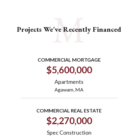
Projects We've Recently Financed
COMMERCIAL MORTGAGE
$5,600,000
Apartments
Agawam, MA
COMMERCIAL REAL ESTATE
$2,270,000
Spec Construction