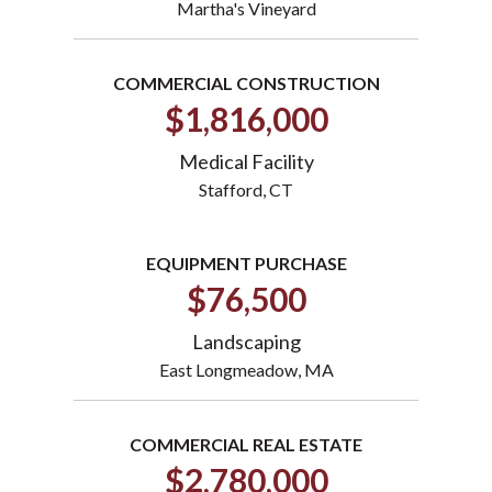
Martha's Vineyard
COMMERCIAL CONSTRUCTION
$1,816,000
Medical Facility
Stafford, CT
EQUIPMENT PURCHASE
$76,500
Landscaping
East Longmeadow, MA
COMMERCIAL REAL ESTATE
$2,780,000