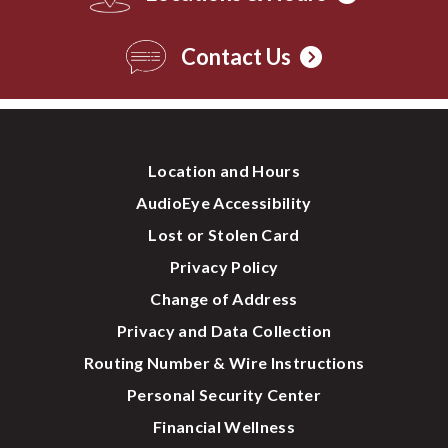
Contact Us
Location and Hours
AudioEye Accessibility
Lost or Stolen Card
Privacy Policy
Change of Address
Privacy and Data Collection
Routing Number & Wire Instructions
Personal Security Center
Financial Wellness