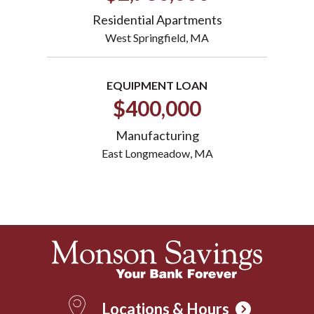
Residential Apartments
West Springfield, MA
EQUIPMENT LOAN
$400,000
Manufacturing
East Longmeadow, MA
Locations & Hours