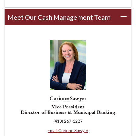
Meet Our Cash Management Team
Corinne Sawyer
Vice President
Director of Business & Municipal Banking
(413) 267-1227
Email Corinne Sawyer