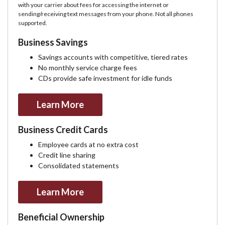
with your carrier about fees for accessing the internet or
sending/receiving text messages from your phone. Not all phones
supported.
Business Savings
Savings accounts with competitive, tiered rates
No monthly service charge fees
CDs provide safe investment for idle funds
Learn More
Business Credit Cards
Employee cards at no extra cost
Credit line sharing
Consolidated statements
Learn More
Beneficial Ownership