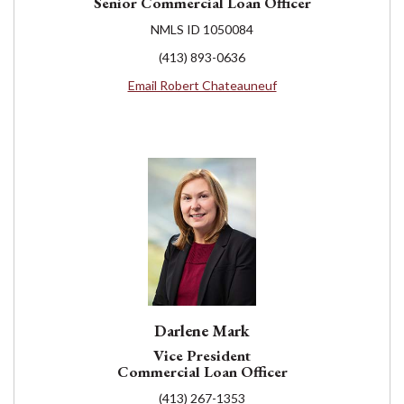
Senior Commercial Loan Officer
NMLS ID 1050084
(413) 893-0636
Email Robert Chateauneuf
Darlene Mark
Vice President
Commercial Loan Officer
(413) 267-1353