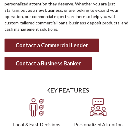
personalized attention they deserve. Whether you are just
starting out as a new business, or are looking to expand your
operation, our commercial experts are here to help you with
custom-tailored commercial loans, business deposit products, and
cash management solutions.
Contact a Commercial Lender
Contact a Business Banker
KEY FEATURES
Local & Fast Decisions
Personalized Attention