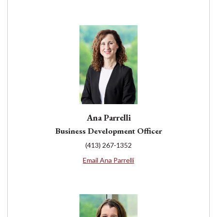
Ana Parrelli
Business Development Officer
(413) 267-1352
Email Ana Parrelli