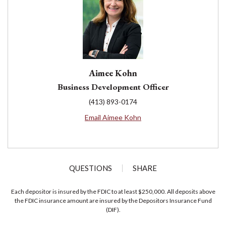
Aimee Kohn
Business Development Officer
(413) 893-0174
Email Aimee Kohn
QUESTIONS
SHARE
Each depositor is insured by the FDIC to at least $250,000. All deposits above
the FDIC insurance amount are insured by the Depositors Insurance Fund
(DIF).