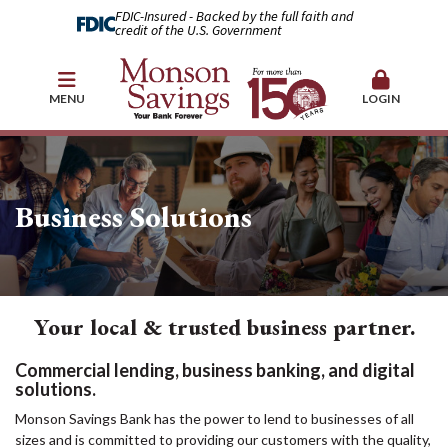
FDIC-Insured - Backed by the full faith and
credit of the U.S. Government
MENU
LOGIN
Business Solutions
Your local & trusted business partner.
Commercial lending, business banking, and digital
solutions.
Monson Savings Bank has the power to lend to businesses of all
sizes and is committed to providing our customers with the quality,