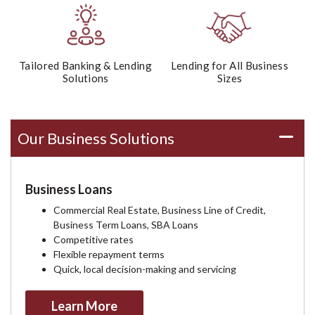
Tailored Banking & Lending
Lending for All Business
Solutions
Sizes
Our Business Solutions
Business Loans
Commercial Real Estate, Business Line of Credit,
Business Term Loans, SBA Loans
Competitive rates
Flexible repayment terms
Quick, local decision-making and servicing
Learn More