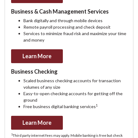
Business & Cash Management Services
Bank digitally and through mobile devices
Remote payroll processing and check deposit
Services to minimize fraud risk and maximize your time
and money
Learn More
Business Checking
Scaled business checking accounts for transaction
volumes of any size
Easy-to-open checking accounts for getting off the
ground
1
Free business digital banking services
Learn More
1
Third party internet fees may apply. Mobile banking is free but check