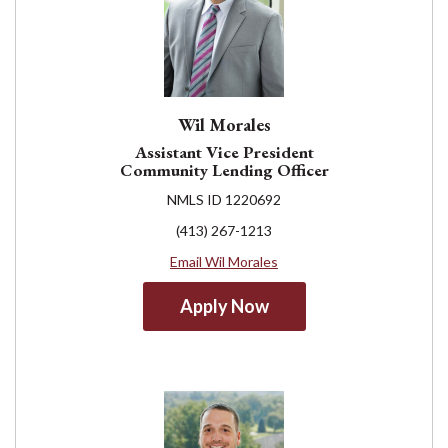
Wil Morales
Assistant Vice President
Community Lending Officer
NMLS ID 1220692
(413) 267-1213
Email Wil Morales
Apply Now