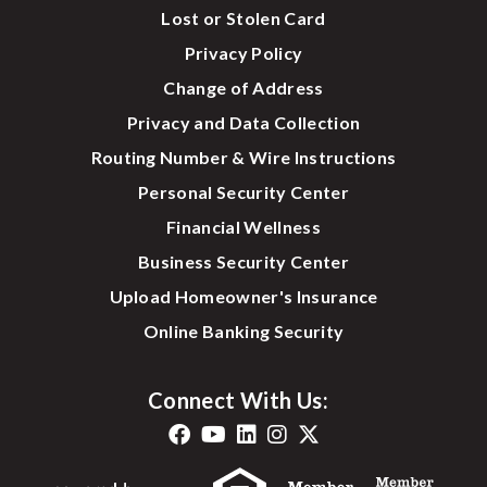
Lost or Stolen Card
Privacy Policy
Change of Address
Privacy and Data Collection
Routing Number & Wire Instructions
Personal Security Center
Financial Wellness
Business Security Center
Upload Homeowner's Insurance
Online Banking Security
Connect With Us: