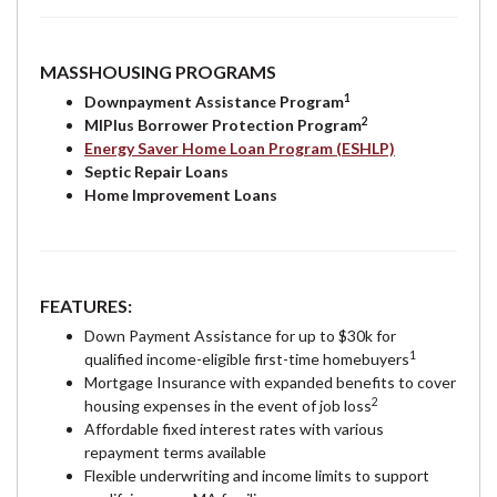
MASSHOUSING PROGRAMS
1
Downpayment Assistance Program
2
MIPlus Borrower Protection Program
Energy Saver Home Loan Program (ESHLP)
Septic Repair Loans
Home Improvement Loans
FEATURES:
Down Payment Assistance for up to $30k for
1
qualified income-eligible first-time homebuyers
Mortgage Insurance with expanded benefits to cover
2
housing expenses in the event of job loss
Affordable fixed interest rates with various
repayment terms available
Flexible underwriting and income limits to support