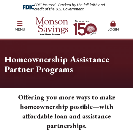
FDIC-Insured - Backed by the full faith and
credit of the U.S. Government
MENU
LOGIN
Homeownership Assistance
Partner Programs
Offering you more ways to make
homeownership possible—with
affordable loan and assistance
partnerships.