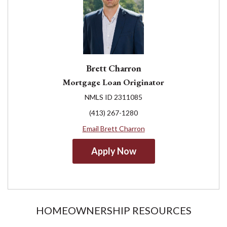
Brett Charron
Mortgage Loan Originator
NMLS ID 2311085
(413) 267-1280
Email Brett Charron
Apply Now
HOMEOWNERSHIP RESOURCES