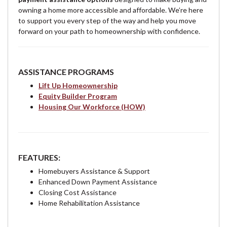
owning a home more accessible and affordable. We’re here
to support you every step of the way and help you move
forward on your path to homeownership with confidence.
ASSISTANCE PROGRAMS
Lift Up Homeownership
Equity Builder Program
Housing Our Workforce (HOW)
FEATURES:
Homebuyers Assistance & Support
Enhanced Down Payment Assistance
Closing Cost Assistance
Home Rehabilitation Assistance