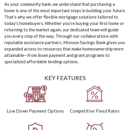
As your community bank, we understand that purchasing a
home is one of the most important steps in building your future.
That’s why we offer flexible mortgage solutions tailored to
today’s homebuyers. Whether you’re buying your first home or
returning to the market again, our dedicated team will guide
you every step of the way. Through our collaborations with
reputable assistance partners, Monson Savings Bank gives you
expanded access to resources that make homeownership more
attainable—from down payment and grant programs to
specialized affordable lending options.
KEY FEATURES
Low Down Payment Options
Competitive Fixed Rates