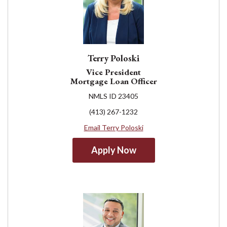
Terry Poloski
Vice President
Mortgage Loan Officer
NMLS ID 23405
(413) 267-1232
Email Terry Poloski
Apply Now