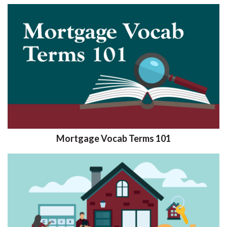
Mortgage Vocab Terms 101