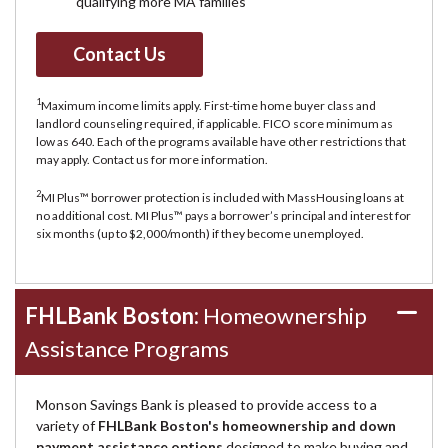
qualifying more MA families
Contact Us
1
Maximum income limits apply. First-time home buyer class and
landlord counseling required, if applicable. FICO score minimum as
low as 640. Each of the programs available have other restrictions that
may apply. Contact us for more information.
2
MI Plus™ borrower protection is included with MassHousing loans at
no additional cost. MI Plus™ pays a borrower’s principal and interest for
six months (up to $2,000/month) if they become unemployed.
FHLBank Boston:
Homeownership
Assistance Programs
Monson Savings Bank is pleased to provide access to a
variety of
FHLBank Boston's homeownership and down
payment assistance options
designed to make buying and