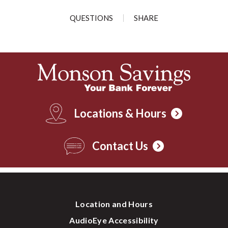
QUESTIONS
SHARE
Locations & Hours
Contact Us
Location and Hours
AudioEye Accessibility