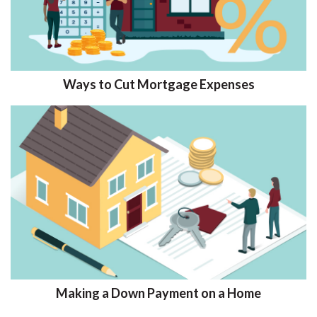
Ways to Cut Mortgage Expenses
Making a Down Payment on a Home