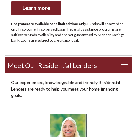
Learn more
Programs are available for a limited time only
. Funds will be awarded
on a first-come, first-served basis. Federal assistance programs are
subject to funds availability and are not guaranteed by Monson Savings
Bank. Loans are subject to credit approval.
Meet Our Residential Lenders
Our experienced, knowledgeable and friendly Residential
Lenders are ready to help you meet your home financing
goals.