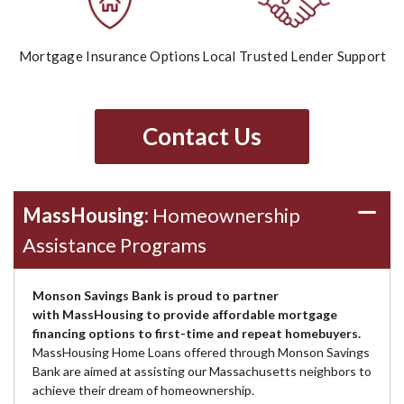
Mortgage Insurance Options
Local Trusted Lender Support
Contact Us
MassHousing:
Homeownership
Assistance Programs
Monson Savings Bank is proud to partner
with MassHousing to provide affordable mortgage
financing options to first-time and repeat homebuyers.
MassHousing Home Loans offered through Monson Savings
Bank are aimed at assisting our Massachusetts neighbors to
achieve their dream of homeownership.