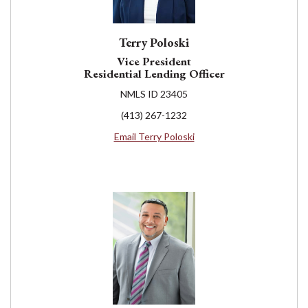
Terry Poloski
Vice President
Residential Lending Officer
NMLS ID 23405
(413) 267-1232
Email Terry Poloski