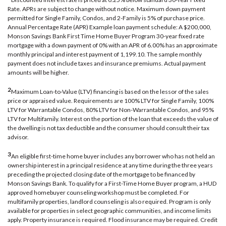
Rate. APRs are subject to change without notice. Maximum down payment
permitted for Single Family, Condos, and 2-Family is 5% of purchase price.
Annual Percentage Rate (APR) Example loan payment schedule: A $200,000,
Monson Savings Bank First Time Home Buyer Program 30-year fixed rate
mortgage with a down payment of 0% with an APR of 6.00% has an approximate
monthly principal and interest payment of 1,199.10. The sample monthly
payment does not include taxes and insurance premiums. Actual payment
amounts will be higher.
2
Maximum Loan-to-Value (LTV) financing is based on the lessor of the sales
price or appraised value. Requirements are 100% LTV for Single Family, 100%
LTV for Warrantable Condos, 80% LTV for Non-Warrantable Condos, and 95%
LTV for Multifamily. Interest on the portion of the loan that exceeds the value of
the dwelling is not tax deductible and the consumer should consult their tax
advisor.
3
An eligible first-time home buyer includes any borrower who has not held an
ownership interest in a principal residence at any time during the three years
preceding the projected closing date of the mortgage to be financed by
Monson Savings Bank. To qualify for a First-Time Home Buyer program, a HUD
approved homebuyer counseling workshop must be completed. For
multifamily properties, landlord counseling is also required. Program is only
available for properties in select geographic communities, and income limits
apply. Property insurance is required. Flood insurance may be required. Credit