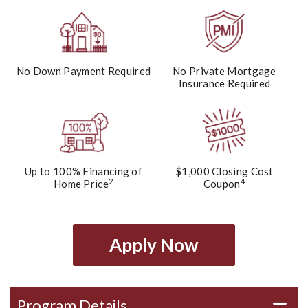
No Down Payment Required
No Private Mortgage
Insurance Required
Up to 100% Financing of
$1,000 Closing Cost
2
4
Home Price
Coupon
Apply Now
Program Details