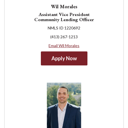
Wil Morales
Assistant Vice President
Community Lending Officer
NMLS ID 1220692
(413) 267-1213
Email Wil Morales
Apply Now