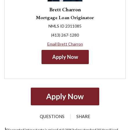
Brett Charron
Mortgage Loan Originator
NMLS ID 2311085
(413) 267-1280
Email Brett Charron
Apply Now
Apply Now
QUESTIONS
SHARE
1
Discounted interest rate is priced at 0.25% below standard 30-Year Fixed