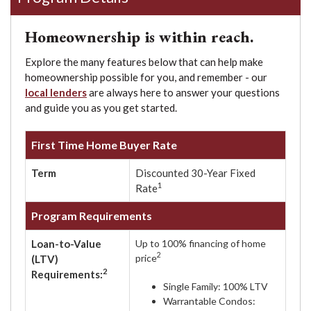
Homeownership is within reach.
Explore the many features below that can help make
homeownership possible for you, and remember - our
local lenders
are always here to answer your questions
and guide you as you get started.
First Time Home Buyer Rate
Term
Discounted 30-Year Fixed
1
Rate
Program Requirements
Loan-to-Value
Up to 100% financing of home
2
price
(LTV)
2
Requirements:
Single Family: 100% LTV
Warrantable Condos: