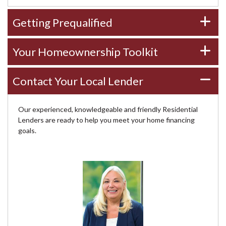
Getting Prequalified
Your Homeownership Toolkit
Contact Your Local Lender
Our experienced, knowledgeable and friendly Residential
Lenders are ready to help you meet your home financing
goals.