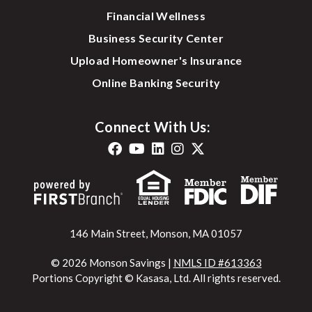
Financial Wellness
Business Security Center
Upload Homeowner's Insurance
Online Banking Security
Connect With Us:
146 Main Street, Monson, MA 01057
© 2026 Monson Savings |
NMLS ID #613363
Portions Copyright © Kasasa, Ltd. All rights reserved.