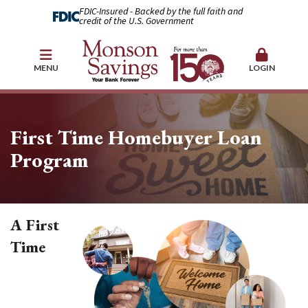
FDIC-Insured - Backed by the full faith and
credit of the U.S. Government
MENU
LOGIN
First Time Homebuyer Loan
Program
A First
Time