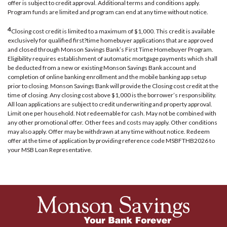
offer is subject to credit approval. Additional terms and conditions apply.
Program funds are limited and program can end at any time without notice.
4
Closing cost credit is limited to a maximum of $1,000. This credit is available
exclusively for qualified first?time homebuyer applications that are approved
and closed through Monson Savings Bank’s First Time Homebuyer Program.
Eligibility requires establishment of automatic mortgage payments which shall
be deducted from a new or existing Monson Savings Bank account and
completion of online banking enrollment and the mobile banking app setup
prior to closing. Monson Savings Bank will provide the Closing cost credit at the
time of closing. Any closing cost above $1,000 is the borrower’s responsibility.
All loan applications are subject to credit underwriting and property approval.
Limit one per household. Not redeemable for cash. May not be combined with
any other promotional offer. Other fees and costs may apply. Other conditions
may also apply. Offer may be withdrawn at any time without notice. Redeem
offer at the time of application by providing reference code MSBFTHB2026 to
your MSB Loan Representative.