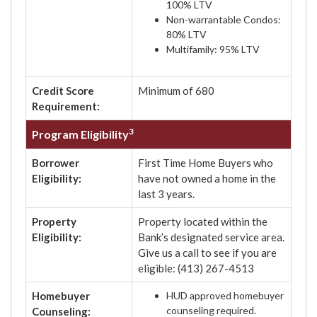
100% LTV
Non-warrantable Condos:
80% LTV
Multifamily: 95% LTV
Credit Score
Minimum of 680
Requirement:
3
Program Eligibility
Borrower
First Time Home Buyers who
Eligibility:
have not owned a home in the
last 3 years.
Property
Property located within the
Eligibility:
Bank’s designated service area.
Give us a call to see if you are
eligible: (413) 267-4513
Homebuyer
HUD approved homebuyer
counseling required.
Counseling: