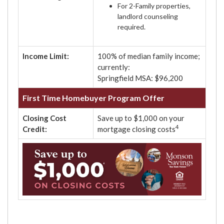
For 2-Family properties,
landlord counseling
required.
Income Limit:
100% of median family income;
currently:
Springfield MSA: $96,200
First Time Homebuyer Program Offer
Closing Cost
Save up to $1,000 on your
4
Credit:
mortgage closing costs