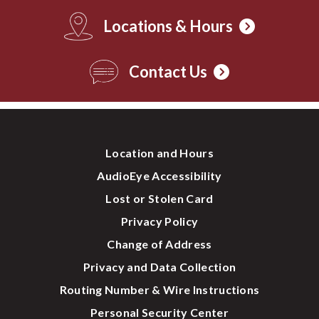
Locations & Hours
Contact Us
Location and Hours
AudioEye Accessibility
Lost or Stolen Card
Privacy Policy
Change of Address
Privacy and Data Collection
Routing Number & Wire Instructions
Personal Security Center