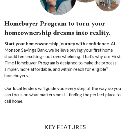
Homebuyer Program to turn your
homeownership dreams into reality.
Start your homeownership journey with confidence.
At
Monson Savings Bank, we believe buying your first home
should feel exciting - not overwhelming. That's why our First
Time Homebuyer Program is designed to make the process
3
simpler, more affordable, and within reach for eligible
homebuyers.
Our local lenders will guide you every step of the way, so you
can focus on what matters most - finding the perfect place to
call home.
KEY FEATURES