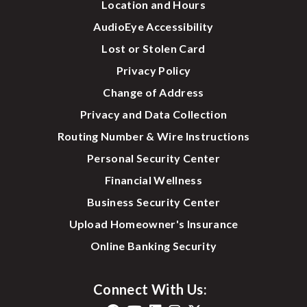
Location and Hours
AudioEye Accessibility
Lost or Stolen Card
Privacy Policy
Change of Address
Privacy and Data Collection
Routing Number & Wire Instructions
Personal Security Center
Financial Wellness
Business Security Center
Upload Homeowner's Insurance
Online Banking Security
Connect With Us: