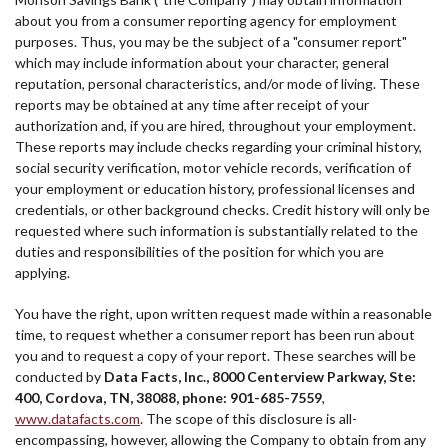
about you from a consumer reporting agency for employment
purposes. Thus, you may be the subject of a "consumer report"
which may include information about your character, general
reputation, personal characteristics, and/or mode of living. These
reports may be obtained at any time after receipt of your
authorization and, if you are hired, throughout your employment.
These reports may include checks regarding your criminal history,
social security verification, motor vehicle records, verification of
your employment or education history, professional licenses and
credentials, or other background checks. Credit history will only be
requested where such information is substantially related to the
duties and responsibilities of the position for which you are
applying.
You have the right, upon written request made within a reasonable
time, to request whether a consumer report has been run about
you and to request a copy of your report. These searches will be
conducted by
Data Facts, Inc., 8000 Centerview Parkway, Ste:
400, Cordova, TN, 38088, phone: 901-685-7559
,
www.datafacts.com
. The scope of this disclosure is all-
encompassing, however, allowing the Company to obtain from any