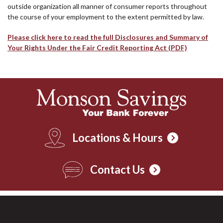
outside organization all manner of consumer reports throughout
the course of your employment to the extent permitted by law.
Please click here to read the full Disclosures and Summary of
Your Rights Under the Fair Credit Reporting Act (PDF)
Locations & Hours
Contact Us