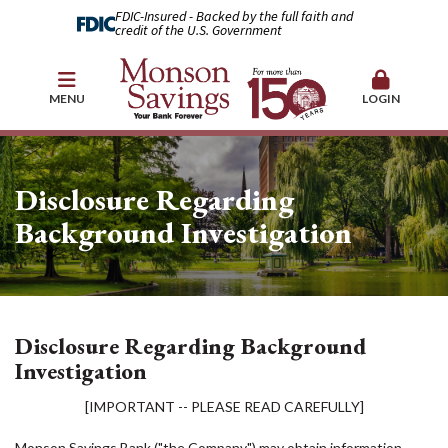
FDIC-Insured - Backed by the full faith and
credit of the U.S. Government
MENU
LOGIN
Disclosure Regarding
Background Investigation
Disclosure Regarding Background
Investigation
[IMPORTANT -- PLEASE READ CAREFULLY]
Monson Savings Bank ("the Company") may obtain information