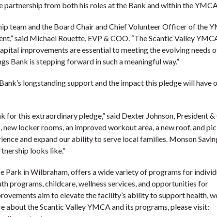
e partnership from both his roles at the Bank and within the YMCA
ip team and the Board Chair and Chief Volunteer Officer of the 
ment,” said Michael Rouette, EVP & COO. “The Scantic Valley YMCA
apital improvements are essential to meeting the evolving needs o
gs Bank is stepping forward in such a meaningful way.”
Bank’s longstanding support and the impact this pledge will have o
 for this extraordinary pledge,” said Dexter Johnson, President 
 new locker rooms, an improved workout area, a new roof, and pic
rience and expand our ability to serve local families. Monson Savi
nership looks like.”
 Park in Wilbraham, offers a wide variety of programs for individ
uth programs, childcare, wellness services, and opportunities for
ments aim to elevate the facility’s ability to support health, we
e about the Scantic Valley YMCA and its programs, please visit: