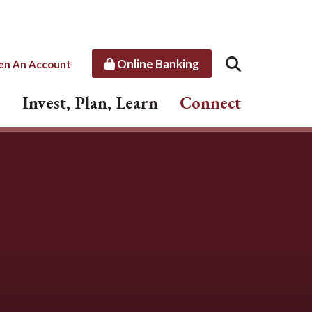
Online Banking
en An Account
Invest, Plan, Learn
Connect