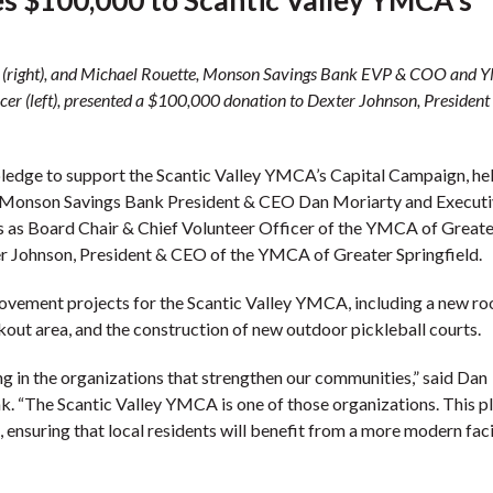
 (right), and Michael Rouette, Monson Savings Bank EVP & COO and 
cer (left), presented a $100,000 donation to Dexter Johnson, President
edge to support the Scantic Valley YMCA’s Capital Campaign, he
. Monson Savings Bank President & CEO Dan Moriarty and Executi
 as Board Chair & Chief Volunteer Officer of the YMCA of Greate
ter Johnson, President & CEO of the YMCA of Greater Springfield.
vement projects for the Scantic Valley YMCA, including a new roo
out area, and the construction of new outdoor pickleball courts.
g in the organizations that strengthen our communities,” said Dan
. “The Scantic Valley YMCA is one of those organizations. This p
 ensuring that local residents will benefit from a more modern faci