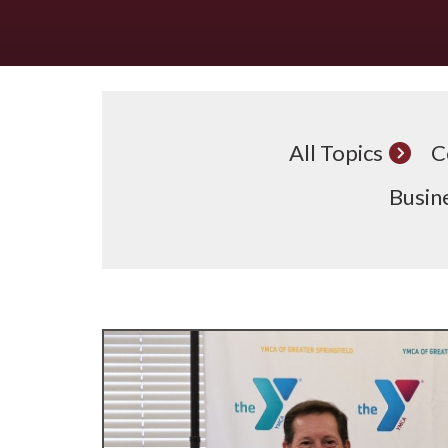
All Topics
C
Busine