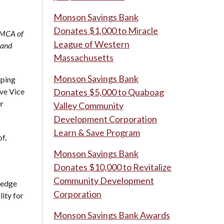
Monson Savings Bank
Donates $1,000 to Miracle
YMCA of
League of Western
 and
Massachusetts
Monson Savings Bank
lping
ve Vice
Donates $5,000 to Quaboag
r
Valley Community
Development Corporation
Learn & Save Program
f,
Monson Savings Bank
Donates $10,000 to Revitalize
Community Development
ledge
Corporation
lity for
Monson Savings Bank Awards