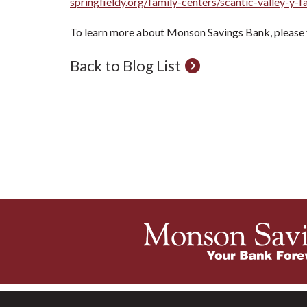
springfieldy.org/family-centers/scantic-valley-y-f
To learn more about Monson Savings Bank, please v
Back to Blog List