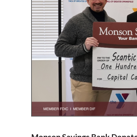
Monson Savings Bank Donates