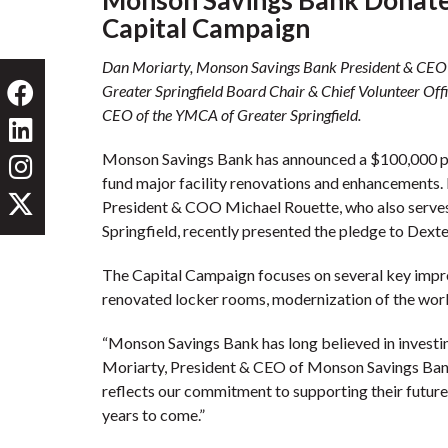
Capital Campaign
Dan Moriarty, Monson Savings Bank President & CEO
Greater Springfield Board Chair & Chief Volunteer Offi
CEO of the YMCA of Greater Springfield.
Monson Savings Bank has announced a $100,000 pl
fund major facility renovations and enhancements
President & COO Michael Rouette, who also serves
Springfield, recently presented the pledge to Dex
The Capital Campaign focuses on several key impro
renovated locker rooms, modernization of the work
“Monson Savings Bank has long believed in investin
Moriarty, President & CEO of Monson Savings Bank
reflects our commitment to supporting their future,
years to come.”