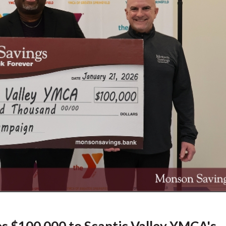
 $100,000 to Scantic Valley YMCA's