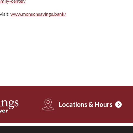
amily-center/
isit:
www.monsonsavings.bank/
Locations & Hours