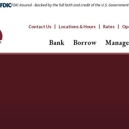
FDIC-Insured - Backed by the full faith and credit of the U.S. Government
Contact Us
Locations & Hours
Rates
Op
Bank
Borrow
Manage