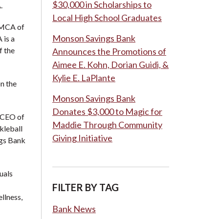
$30,000 in Scholarships to
.
Local High School Graduates
YMCA of
Monson Savings Bank
 is a
f the
Announces the Promotions of
Aimee E. Kohn, Dorian Guidi, &
Kylie E. LaPlante
n the
Monson Savings Bank
Donates $3,000 to Magic for
& CEO of
Maddie Through Community
kleball
Giving Initiative
ngs Bank
uals
FILTER BY TAG
llness,
Bank News