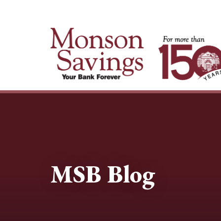
MSB Blog