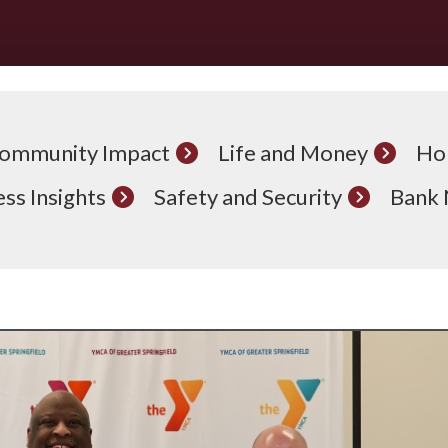
ommunity Impact
Life and Money
Ho
ss Insights
Safety and Security
Bank