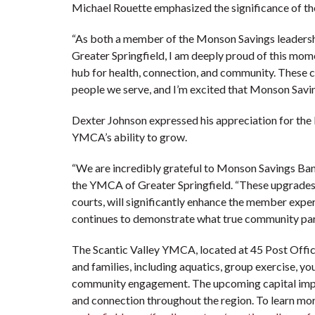
Michael Rouette emphasized the significance of th
“As both a member of the Monson Savings leadersh
Greater Springfield, I am deeply proud of this mo
hub for health, connection, and community. These c
people we serve, and I’m excited that Monson Savin
Dexter Johnson expressed his appreciation for the 
YMCA’s ability to grow.
“We are incredibly grateful to Monson Savings Bank
the YMCA of Greater Springfield. “These upgrades,
courts, will significantly enhance the member expe
continues to demonstrate what true community part
The Scantic Valley YMCA, located at 45 Post Office
and families, including aquatics, group exercise, yo
community engagement. The upcoming capital improve
and connection throughout the region. To learn mor