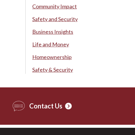
Community Impact
Safety and Security
Business Insights
Life and Money
Homeownership
Safety & Security
Contact Us