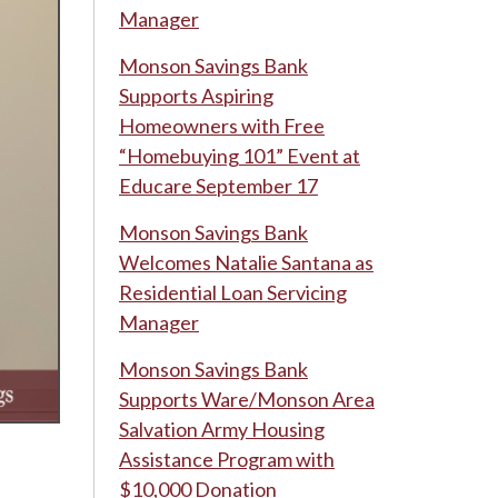
Manager
Monson Savings Bank
Supports Aspiring
Homeowners with Free
“Homebuying 101” Event at
Educare September 17
Monson Savings Bank
Welcomes Natalie Santana as
Residential Loan Servicing
Manager
Monson Savings Bank
Supports Ware/Monson Area
Salvation Army Housing
Assistance Program with
$10,000 Donation