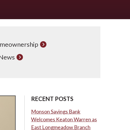
meownership
 News
RECENT POSTS
Monson Savings Bank
Welcomes Keaton Warren as
East Longmeadow Branch