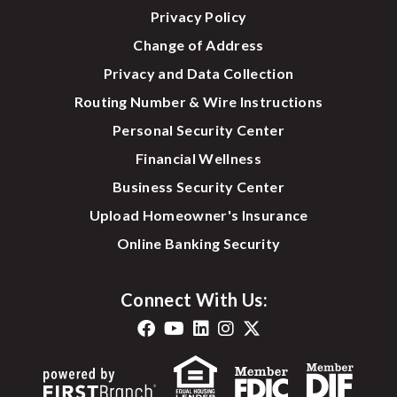
Privacy Policy
Change of Address
Privacy and Data Collection
Routing Number & Wire Instructions
Personal Security Center
Financial Wellness
Business Security Center
Upload Homeowner's Insurance
Online Banking Security
Connect With Us: