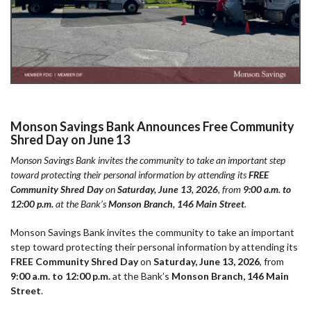
Monson Savings Bank Announces Free Community
Shred Day on June 13
Monson Savings Bank invites the community to take an important step
toward protecting their personal information by attending its
FREE
Community Shred Day
on
Saturday, June 13, 2026
, from
9:00 a.m. to
12:00 p.m.
at the Bank’s
Monson Branch, 146 Main Street
.
Monson Savings Bank invites the community to take an important
step toward protecting their personal information by attending its
FREE Community Shred Day
on
Saturday, June 13, 2026
, from
9:00 a.m. to 12:00 p.m.
at the Bank’s
Monson Branch, 146 Main
Street
.