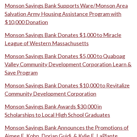
Monson Savings Bank Supports Ware/Monson Area
Salvation Army Housing Assistance Program with
$10,000 Donation
Monson Savings Bank Donates $1,000 to Miracle
League of Western Massachusetts
Monson Savings Bank Donates $5,000 to Quaboag
Valley Community Development Corporation Learn &
Save Program
Monson Savings Bank Donates $10,000 to Revitalize
Community Development Corporation
Monson Savings Bank Awards $30,000 in
Scholarships to Local High School Graduates
Monson Savings Bank Announces the Promotions of
Aimee E. Kohn, Dorian Guidi, & Kylie E. LaPlante