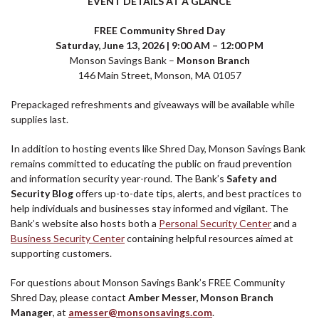
EVENT DETAILS AT A GLANCE
FREE Community Shred Day
Saturday, June 13, 2026 | 9:00 AM – 12:00 PM
Monson Savings Bank –
Monson Branch
146 Main Street, Monson, MA 01057
Prepackaged refreshments and giveaways will be available while
supplies last.
In addition to hosting events like Shred Day, Monson Savings Bank
remains committed to educating the public on fraud prevention
and information security year-round. The Bank’s
Safety and
Security Blog
offers up-to-date tips, alerts, and best practices to
help individuals and businesses stay informed and vigilant. The
Bank’s website also hosts both a
Personal Security Center
and a
Business Security Center
containing helpful resources aimed at
supporting customers.
For questions about Monson Savings Bank’s FREE Community
Shred Day, please contact
Amber Messer, Monson Branch
Manager
, at
amesser@monsonsavings.com
.