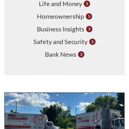
Life and Money
Homeownership
Business Insights
Safety and Security
Bank News