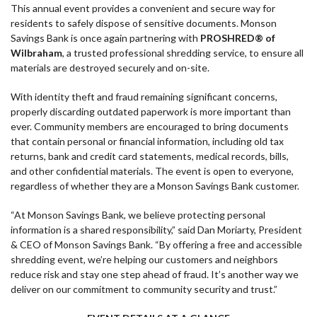
This annual event provides a convenient and secure way for
residents to safely dispose of sensitive documents. Monson
Savings Bank is once again partnering with
PROSHRED® of
Wilbraham
, a trusted professional shredding service, to ensure all
materials are destroyed securely and on-site.
With identity theft and fraud remaining significant concerns,
properly discarding outdated paperwork is more important than
ever. Community members are encouraged to bring documents
that contain personal or financial information, including old tax
returns, bank and credit card statements, medical records, bills,
and other confidential materials. The event is open to everyone,
regardless of whether they are a Monson Savings Bank customer.
“At Monson Savings Bank, we believe protecting personal
information is a shared responsibility,” said Dan Moriarty, President
& CEO of Monson Savings Bank. “By offering a free and accessible
shredding event, we’re helping our customers and neighbors
reduce risk and stay one step ahead of fraud. It’s another way we
deliver on our commitment to community security and trust.”