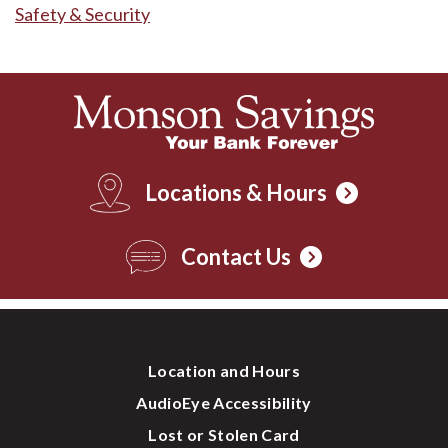
Safety & Security
Locations & Hours
Contact Us
Location and Hours
AudioEye Accessibility
Lost or Stolen Card