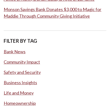
Monson Savings Bank Donates $3,000 to Magic for
Maddie Through Community Giving Initiative
FILTER BY TAG
Bank News
Community Impact
Safety and Security
Business Insights
Life and Money
Homeownership