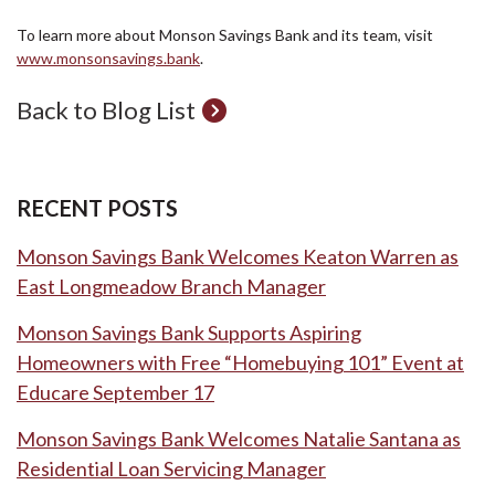
To learn more about Monson Savings Bank and its team, visit
www.monsonsavings.bank
.
Back to Blog List
RECENT POSTS
Monson Savings Bank Welcomes Keaton Warren as
East Longmeadow Branch Manager
Monson Savings Bank Supports Aspiring
Homeowners with Free “Homebuying 101” Event at
Educare September 17
Monson Savings Bank Welcomes Natalie Santana as
Residential Loan Servicing Manager