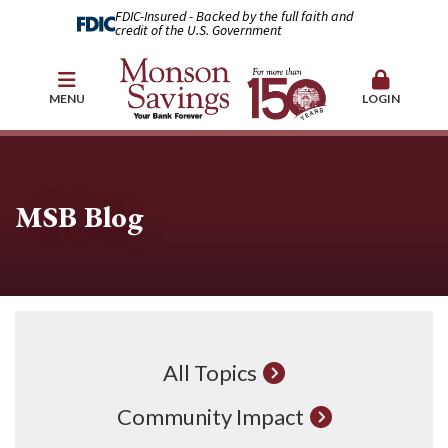
FDIC-Insured - Backed by the full faith and
credit of the U.S. Government
MENU
LOGIN
MSB Blog
All Topics
Community Impact