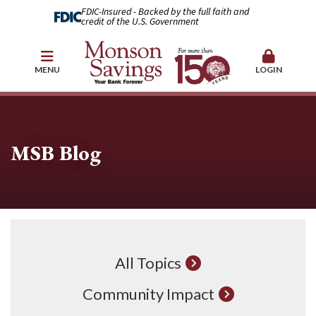
FDIC-Insured - Backed by the full faith and
credit of the U.S. Government
MENU
LOGIN
MSB Blog
All Topics
Community Impact