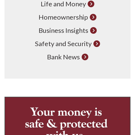
Life and Money
Homeownership
Business Insights
Safety and Security
Bank News