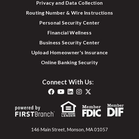
Privacy and Data Collection
Routing Number & Wire Instructions
Personal Security Center
Financial Wellness
Business Security Center
Upload Homeowner's Insurance
Online Banking Security
Connect With Us:
146 Main Street, Monson, MA 01057