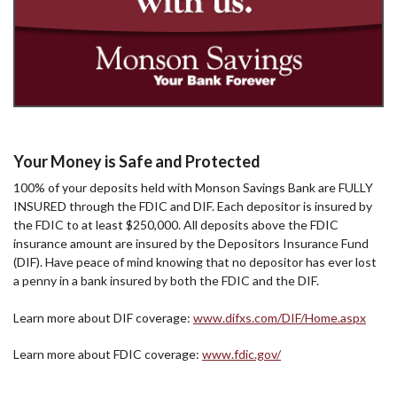
Your Money is Safe and Protected
100% of your deposits held with Monson Savings Bank are FULLY
INSURED through the FDIC and DIF. Each depositor is insured by
the FDIC to at least $250,000. All deposits above the FDIC
insurance amount are insured by the Depositors Insurance Fund
(DIF). Have peace of mind knowing that no depositor has ever lost
a penny in a bank insured by both the FDIC and the DIF.
Learn more about DIF coverage:
www.difxs.com/DIF/Home.aspx
Learn more about FDIC coverage:
www.fdic.gov/