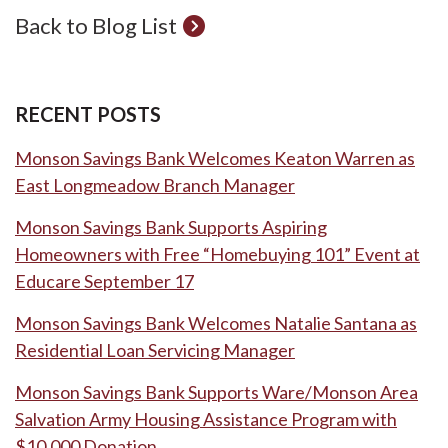
Back to Blog List
RECENT POSTS
Monson Savings Bank Welcomes Keaton Warren as
East Longmeadow Branch Manager
Monson Savings Bank Supports Aspiring
Homeowners with Free “Homebuying 101” Event at
Educare September 17
Monson Savings Bank Welcomes Natalie Santana as
Residential Loan Servicing Manager
Monson Savings Bank Supports Ware/Monson Area
Salvation Army Housing Assistance Program with
$10,000 Donation