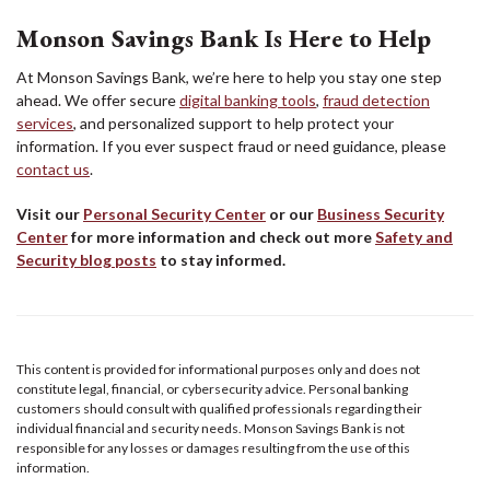
Monson Savings Bank Is Here to Help
At Monson Savings Bank, we’re here to help you stay one step
ahead. We offer secure
digital banking tools
,
fraud detection
services
, and personalized support to help protect your
information. If you ever suspect fraud or need guidance, please
contact us
.
Visit our
Personal Security Center
or our
Business Security
Center
for more information and check out more
Safety and
Security blog posts
to stay informed.
This content is provided for informational purposes only and does not
constitute legal, financial, or cybersecurity advice. Personal banking
customers should consult with qualified professionals regarding their
individual financial and security needs. Monson Savings Bank is not
responsible for any losses or damages resulting from the use of this
information.