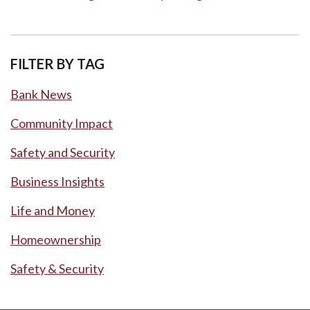
FILTER BY TAG
Bank News
Community Impact
Safety and Security
Business Insights
Life and Money
Homeownership
Safety & Security