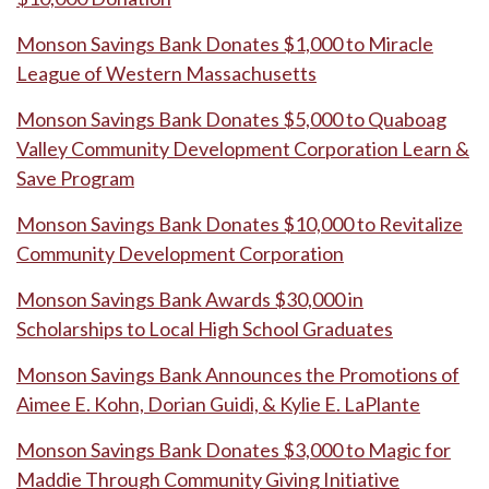
Monson Savings Bank Donates $1,000 to Miracle
League of Western Massachusetts
Monson Savings Bank Donates $5,000 to Quaboag
Valley Community Development Corporation Learn &
Save Program
Monson Savings Bank Donates $10,000 to Revitalize
Community Development Corporation
Monson Savings Bank Awards $30,000 in
Scholarships to Local High School Graduates
Monson Savings Bank Announces the Promotions of
Aimee E. Kohn, Dorian Guidi, & Kylie E. LaPlante
Monson Savings Bank Donates $3,000 to Magic for
Maddie Through Community Giving Initiative