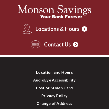
Locations & Hours
Contact Us
Location and Hours
AudioEye Accessibility
Lost or Stolen Card
Privacy Policy
Change of Address